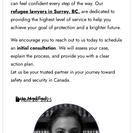
can feel confident every step of the way. Our
refugee lawyers in Surrey, BC
,
are dedicated to
providing the highest level of service to help you
achieve your goal of protection and a brighter future.
We encourage you to reach out to us today to schedule
an
initial consultation
. We will assess your case,
explain the process, and provide you with a clear
action plan.
Let us be your trusted partner in your journey toward
safety and security in Canada.
Date Modified:
April 26, 2025