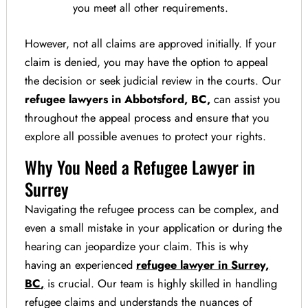
you meet all other requirements.
However, not all claims are approved initially. If your
claim is denied, you may have the option to appeal
the decision or seek judicial review in the courts. Our
refugee lawyers in Abbotsford, BC,
can assist you
throughout the appeal process and ensure that you
explore all possible avenues to protect your rights.
Why You Need a Refugee Lawyer in
Surrey
Navigating the refugee process can be complex, and
even a small mistake in your application or during the
hearing can jeopardize your claim. This is why
having an experienced
refugee lawyer in Surrey,
BC
,
is crucial. Our team is highly skilled in handling
refugee claims and understands the nuances of