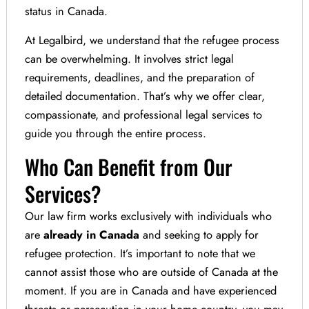
status in Canada.
At Legalbird, we understand that the refugee process
can be overwhelming. It involves strict legal
requirements, deadlines, and the preparation of
detailed documentation. That’s why we offer clear,
compassionate, and professional legal services to
guide you through the entire process.
Who Can Benefit from Our
Services?
Our law firm works exclusively with individuals who
are
already in Canada
and seeking to apply for
refugee protection. It’s important to note that we
cannot assist those who are outside of Canada at the
moment. If you are in Canada and have experienced
threats or persecution in your home country, you may