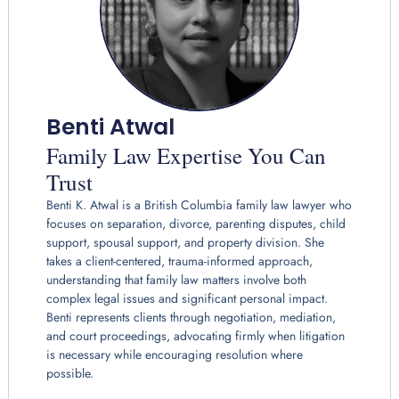
Benti Atwal
Family Law Expertise You Can
Trust
Benti K. Atwal is a British Columbia family law lawyer who
focuses on separation, divorce, parenting disputes, child
support, spousal support, and property division. She
takes a client-centered, trauma-informed approach,
understanding that family law matters involve both
complex legal issues and significant personal impact.
Benti represents clients through negotiation, mediation,
and court proceedings, advocating firmly when litigation
is necessary while encouraging resolution where
possible.