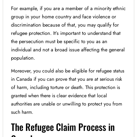
For example, if you are a member of a minority ethnic
group in your home country and face violence or
discrimination because of that, you may qualify for
refugee protection. It’s important to understand that
the persecution must be specific to you as an
individual and not a broad issue affecting the general
population.
Moreover, you could also be eligible for refugee status
in Canada if you can prove that you are at serious risk
of harm, including torture or death. This protection is
granted when there is clear evidence that local
authorities are unable or unwilling to protect you from
such harm.
The Refugee Claim Process in