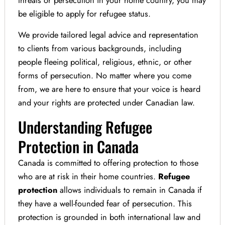
be eligible to apply for refugee status.
We provide tailored legal advice and representation
to clients from various backgrounds, including
people fleeing political, religious, ethnic, or other
forms of persecution. No matter where you come
from, we are here to ensure that your voice is heard
and your rights are protected under Canadian law.
Understanding Refugee
Protection in Canada
Canada is committed to offering protection to those
who are at risk in their home countries.
Refugee
protection
allows individuals to remain in Canada if
they have a well-founded fear of persecution. This
protection is grounded in both international law and