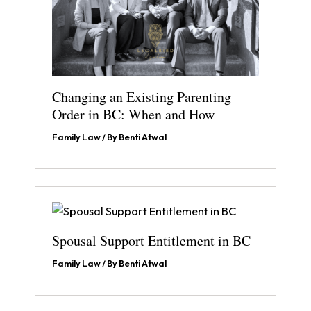
Changing an Existing Parenting
Order in BC: When and How
Family Law
/ By
Benti Atwal
Spousal Support Entitlement in BC
Family Law
/ By
Benti Atwal