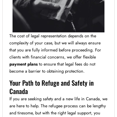
The cost of legal representation depends on the
complexity of your case, but we will always ensure
that you are fully informed before proceeding. For
clients with financial concerns, we offer flexible
payment plans
to ensure that legal fees do not
become a barrier to obtaining protection.
Your Path to Refuge and Safety in
Canada
If you are seeking safety and a new life in Canada, we
are here to help. The refugee process can be lengthy
and tiresome, but with the right legal support, you