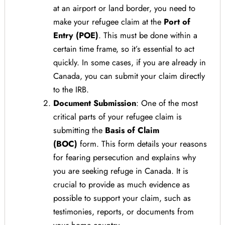
at an airport or land border, you need to
make your refugee claim at the
Port of
Entry (POE)
. This must be done within a
certain time frame, so it’s essential to act
quickly. In some cases, if you are already in
Canada, you can submit your claim directly
to the IRB.
Document Submission
: One of the most
critical parts of your refugee claim is
submitting the
Basis of Claim
(BOC)
form. This form details your reasons
for fearing persecution and explains why
you are seeking refuge in Canada. It is
crucial to provide as much evidence as
possible to support your claim, such as
testimonies, reports, or documents from
your home country.