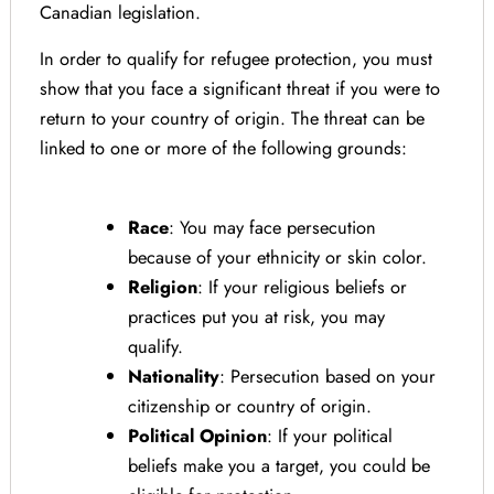
Canadian legislation.
In order to qualify for refugee protection, you must
show that you face a significant threat if you were to
return to your country of origin. The threat can be
linked to one or more of the following grounds:
Race
: You may face persecution
because of your ethnicity or skin color.
Religion
: If your religious beliefs or
practices put you at risk, you may
qualify.
Nationality
: Persecution based on your
citizenship or country of origin.
Political Opinion
: If your political
beliefs make you a target, you could be