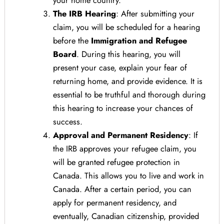
The IRB Hearing
: After submitting your
claim, you will be scheduled for a hearing
before the
Immigration and Refugee
Board
. During this hearing, you will
present your case, explain your fear of
returning home, and provide evidence. It is
essential to be truthful and thorough during
this hearing to increase your chances of
success.
Approval and Permanent Residency
: If
the IRB approves your refugee claim, you
will be granted refugee protection in
Canada. This allows you to live and work in
Canada. After a certain period, you can
apply for permanent residency, and
eventually, Canadian citizenship, provided