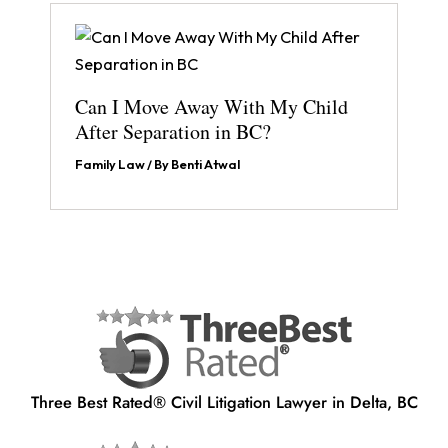
Can I Move Away With My Child
After Separation in BC?
Family Law
/ By
Benti Atwal
Three Best Rated® Civil Litigation Lawyer in Delta, BC