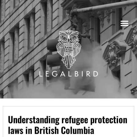
Skip
to
content
Understanding refugee protection
laws in British Columbia