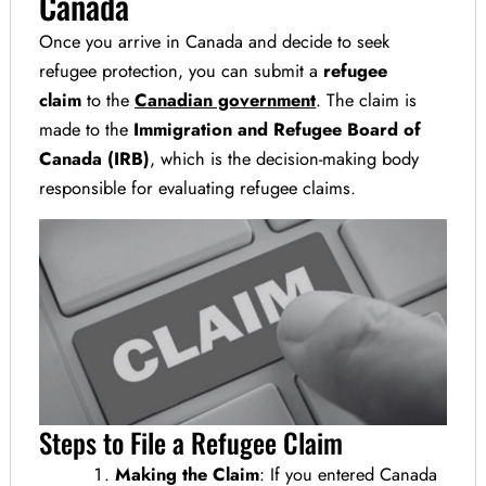
Canada
Once you arrive in Canada and decide to seek
refugee protection, you can submit a
refugee
claim
to the
Canadian government
. The claim is
made to the
Immigration and Refugee Board of
Canada (IRB)
, which is the decision-making body
responsible for evaluating refugee claims.
Steps to File a Refugee Claim
Making the Claim
: If you entered Canada