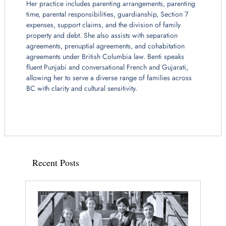
Her practice includes parenting arrangements, parenting
time, parental responsibilities, guardianship, Section 7
expenses, support claims, and the division of family
property and debt. She also assists with separation
agreements, prenuptial agreements, and cohabitation
agreements under British Columbia law. Benti speaks
fluent Punjabi and conversational French and Gujarati,
allowing her to serve a diverse range of families across
BC with clarity and cultural sensitivity.
Recent Posts