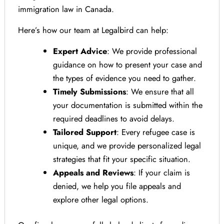
immigration law in Canada.
Here’s how our team at Legalbird can help:
Expert Advice
: We provide professional
guidance on how to present your case and
the types of evidence you need to gather.
Timely Submissions
: We ensure that all
your documentation is submitted within the
required deadlines to avoid delays.
Tailored Support
: Every refugee case is
unique, and we provide personalized legal
strategies that fit your specific situation.
Appeals and Reviews
: If your claim is
denied, we help you file appeals and
explore other legal options.