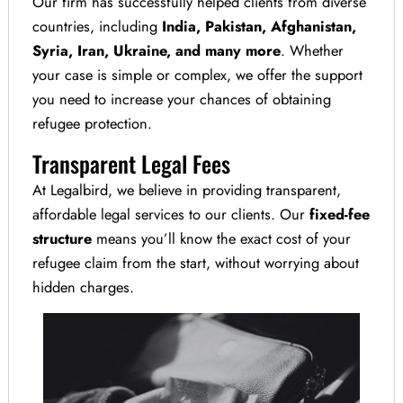
Our firm has successfully helped clients from diverse
countries, including
India, Pakistan,
Afghanistan,
Syria, Iran, Ukraine, and many more
. Whether
your case is simple or complex, we offer the support
you need to increase your chances of obtaining
refugee protection.
Transparent Legal Fees
At Legalbird, we believe in providing transparent,
affordable legal services to our clients. Our
fixed-fee
structure
means you’ll know the exact cost of your
refugee claim from the start, without worrying about
hidden charges.