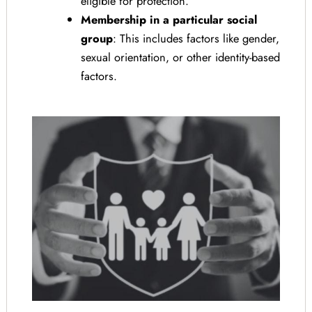
eligible for protection.
Membership in a particular social
group
: This includes factors like gender,
sexual orientation, or other identity-based
factors.