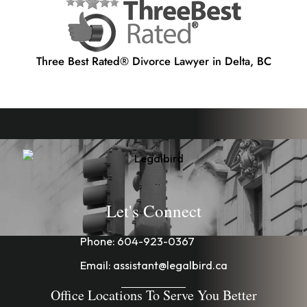
Three Best Rated® Divorce Lawyer in Delta, BC
Let's Connect
Phone:
604-923-0367
Email:
assistant@legalbird.ca
Office Locations To Serve You Better