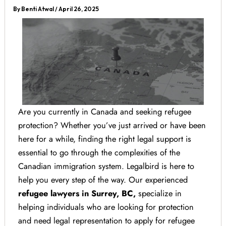
By
Benti Atwal
/
April 26, 2025
Are you currently in Canada and seeking refugee
protection? Whether you’ve just arrived or have been
here for a while, finding the right legal support is
essential to go through the complexities of the
Canadian immigration system. Legalbird is here to
help you every step of the way. Our experienced
refugee lawyers in Surrey, BC,
specialize in
helping individuals who are looking for protection
and need legal representation to apply for refugee