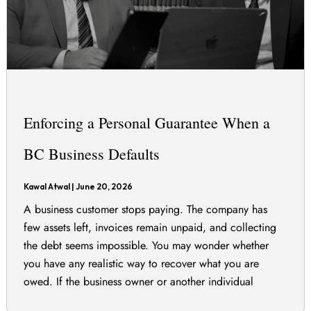
Enforcing a Personal Guarantee When a
BC Business Defaults
Kawal Atwal
|
June 20, 2026
A business customer stops paying. The company has
few assets left, invoices remain unpaid, and collecting
the debt seems impossible. You may wonder whether
you have any realistic way to recover what you are
owed. If the business owner or another individual
signed a personal guarantee, you may still be able to