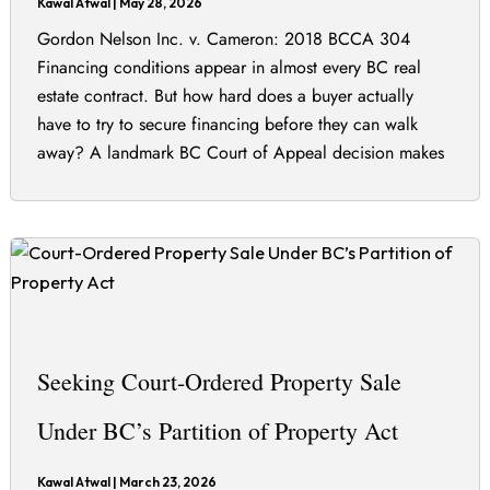
Kawal Atwal
|
May 28, 2026
Gordon Nelson Inc. v. Cameron: 2018 BCCA 304
Financing conditions appear in almost every BC real
estate contract. But how hard does a buyer actually
have to try to secure financing before they can walk
away? A landmark BC Court of Appeal decision makes
clear there is no single answer — it depends entirely on
Seeking Court-Ordered Property Sale
Under BC’s Partition of Property Act
Kawal Atwal
|
March 23, 2026