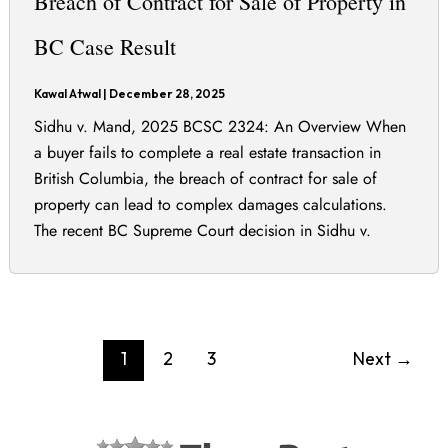
Breach of Contract for Sale of Property in
BC Case Result
Kawal Atwal
|
December 28, 2025
Sidhu v. Mand, 2025 BCSC 2324: An Overview When
a buyer fails to complete a real estate transaction in
British Columbia, the breach of contract for sale of
property can lead to complex damages calculations.
The recent BC Supreme Court decision in Sidhu v.
Mand, 2025 BCSC 2324, litigated by Legalbird’s Kawal
Atwal, provides important
1
2
3
Next
→