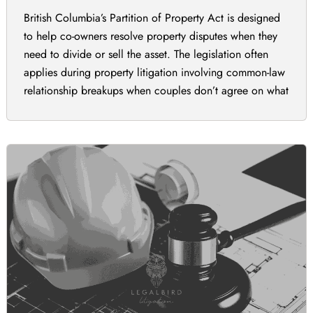
British Columbia’s Partition of Property Act is designed
to help co-owners resolve property disputes when they
need to divide or sell the asset. The legislation often
applies during property litigation involving common-law
relationship breakups when couples don’t agree on what
to do with the property. It may also be important during
family inheritance disputes between