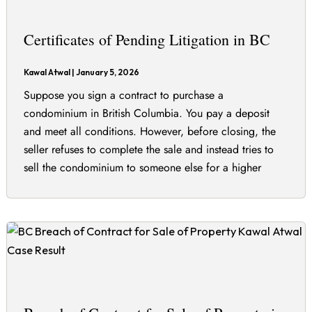
Certificates of Pending Litigation in BC
Kawal Atwal
|
January 5, 2026
Suppose you sign a contract to purchase a
condominium in British Columbia. You pay a deposit
and meet all conditions. However, before closing, the
seller refuses to complete the sale and instead tries to
sell the condominium to someone else for a higher
price. You begin real estate litigation in the BC Supreme
Court seeking