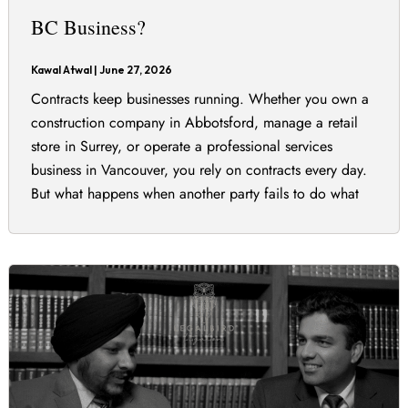
BC Business?
Kawal Atwal
|
June 27, 2026
Contracts keep businesses running. Whether you own a
construction company in Abbotsford, manage a retail
store in Surrey, or operate a professional services
business in Vancouver, you rely on contracts every day.
But what happens when another party fails to do what
they promised? Not every disagreement or mistake
amounts to a breach of contract