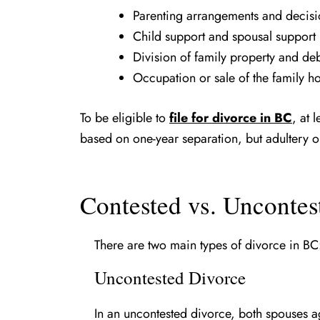
Parenting arrangements and decisi
Child support and spousal support
Division of family property and de
Occupation or sale of the family 
To be eligible to
file for divorce in BC
, at 
based on one-year separation, but adultery o
Contested vs. Uncontes
There are two main types of divorce in BC
Uncontested Divorce
In an uncontested divorce, both spouses agr