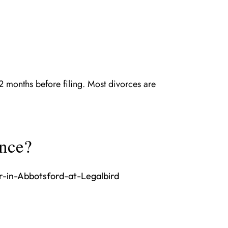
 12 months before filing. Most divorces are
ence?