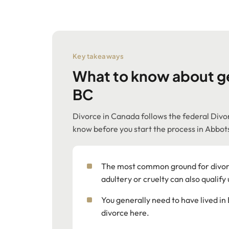
Key takeaways
What to know about ge
BC
Divorce in Canada follows the federal Divor
know before you start the process in Abbot
The most common ground for divorc
adultery or cruelty can also qualify
You generally need to have lived in 
divorce here.