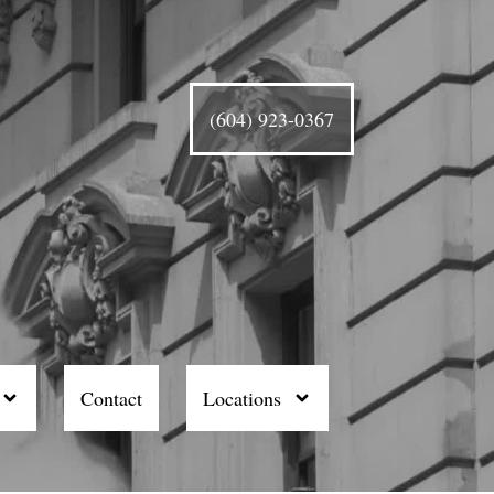
(604) 923-0367
Contact
Locations