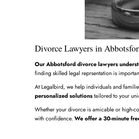
Divorce Lawyers in Abbotsfo
Our Abbotsford divorce lawyers understan
finding skilled legal reprsentation is importan
At Legalbird, we help individuals and famili
personalized solutions
tailored to your uni
Whether your divorce is amicable or high-con
with confidence.
We offer a 30-minute fre