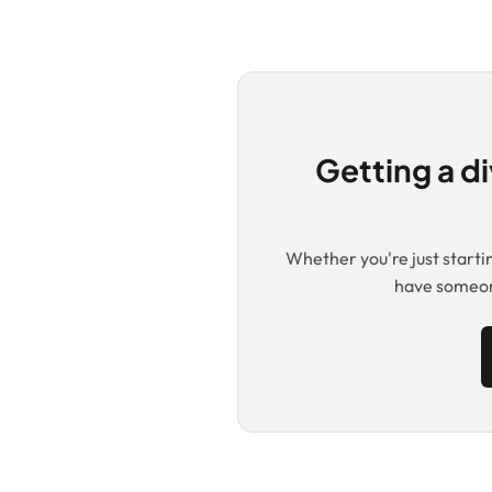
Getting a di
Whether you're just starting
have someone