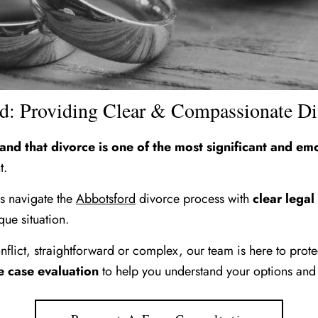
rd: Providing Clear & Compassionate D
d that divorce is one of the most significant and emo
t.
es navigate the
Abbotsford
divorce process with
clear legal
que situation.
flict, straightforward or complex, our team is here to prot
e case evaluation
to help you understand your options and 