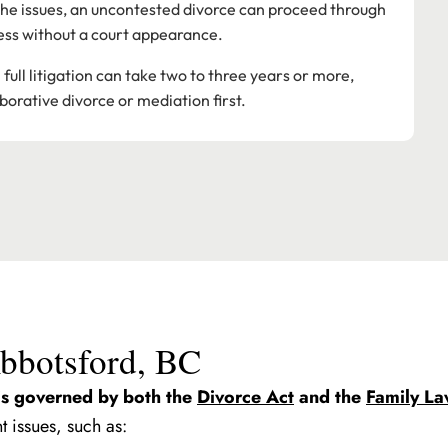
 the issues, an uncontested divorce can proceed through
ess without a court appearance.
ull litigation can take two to three years or more,
borative divorce or mediation first.
Abbotsford, BC
is governed by both the
Divorce Act
and the
Family La
t issues, such as: