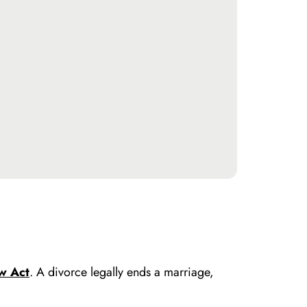
w Act
. A divorce legally ends a marriage,