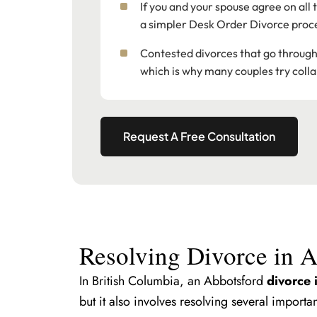
If you and your spouse agree on all
a simpler Desk Order Divorce proc
Contested divorces that go through f
which is why many couples try colla
Request A Free Consultation
Resolving Divorce in 
In British Columbia, an Abbotsford
divorce 
but it also involves resolving several importan