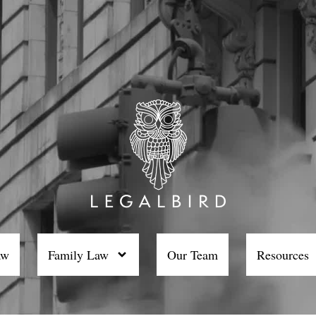
aw
Family Law
Our Team
Resources