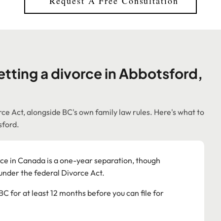
Request A Free Consultation
tting a divorce in Abbotsford,
ce Act, alongside BC's own family law rules. Here's what to
sford.
e in Canada is a one-year separation, though
 under the federal Divorce Act.
BC for at least 12 months before you can file for