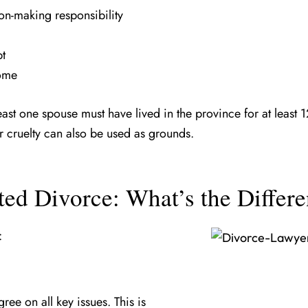
on-making responsibility
bt
home
least one spouse must have lived in the province for at least
r cruelty can also be used as grounds.
ted Divorce: What’s the Differ
:
ee on all key issues. This is