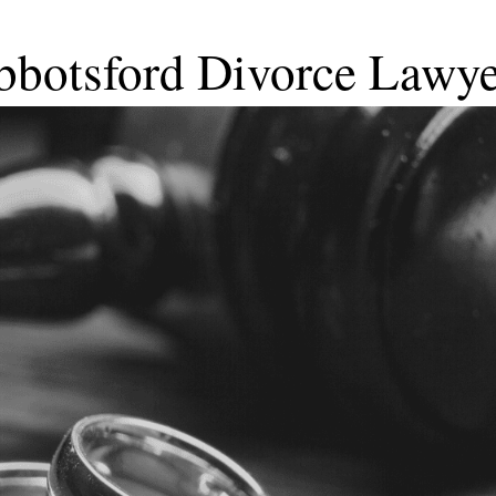
bbotsford Divorce Lawye