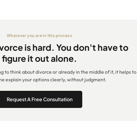
Wherever you are in this process
vorce is hard. You don't have to
figure it out alone.
 to think about divorce or already in the middle of it, it helps to
 explain your options clearly, without judgment.
Request A Free Consultation