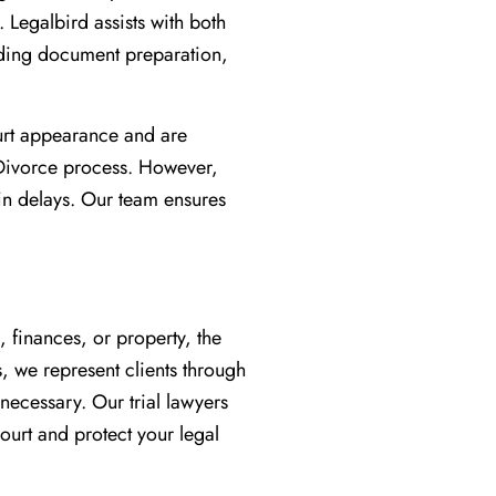
. Legalbird assists with both
uding document preparation,
urt appearance and are
 Divorce process. However,
 in delays. Our team ensures
, finances, or property, the
, we represent clients through
 necessary. Our trial lawyers
ourt and protect your legal