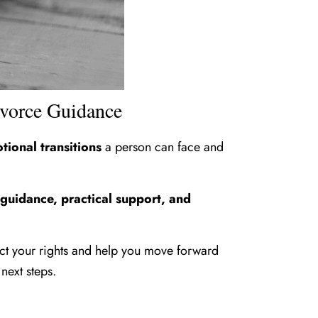
ivorce Guidance
tional transitions
a person can face and
 guidance, practical support, and
ect your rights and help you move forward
next steps.