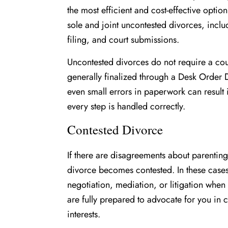
the most efficient and cost-effective option
sole and joint uncontested divorces, incl
filing, and court submissions.
Uncontested divorces do not require a co
generally finalized through a Desk Order
even small errors in paperwork can result
every step is handled correctly.
Contested Divorce
If there are disagreements about parenting
divorce becomes contested. In these cases
negotiation, mediation, or litigation when
are fully prepared to advocate for you in c
interests.