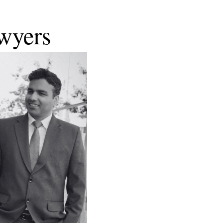
wyers