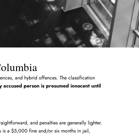
 Columbia
ences, and hybrid offences. The classification
y accused person is presumed innocent until
raightforward, and penalties are generally lighter.
is a $5,000 fine and/or six months in jail,