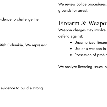
We review police procedures, i
grounds for arrest.
vidence to challenge the
Firearm & Weapo
Weapon charges may involve il
defend against:
Unauthorized firear
British Columbia. We represent
Use of a weapon in 
Possession of prohi
We analyze licensing issues, s
 evidence to build a strong