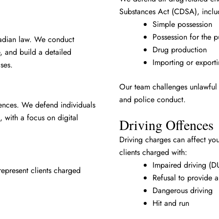
Substances Act (CDSA), inclu
Simple possession
Possession for the p
nadian law. We conduct
Drug production
, and build a detailed
Importing or export
ses.
Our team challenges unlawful 
and police conduct.
ences. We defend individuals
, with a focus on digital
Driving Offences
Driving charges can affect yo
clients charged with:
Impaired driving (D
represent clients charged
Refusal to provide 
Dangerous driving
Hit and run