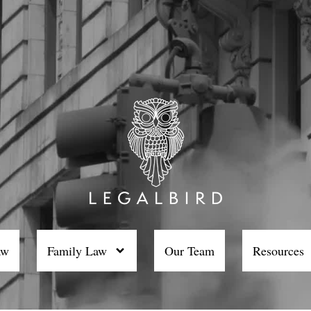
aw
Family Law
Our Team
Resources