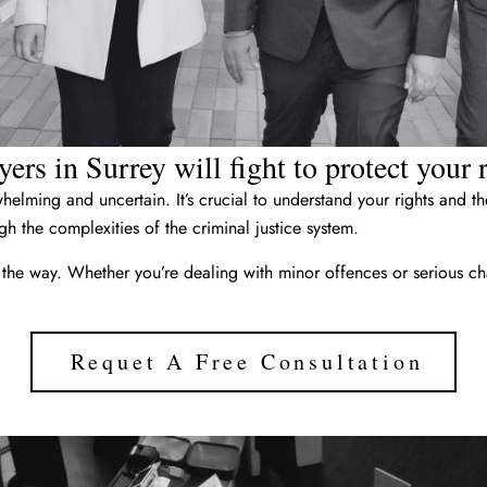
ers in Surrey will fight to protect your
elming and uncertain. It’s crucial to understand your rights and 
h the complexities of the criminal justice system.
 the way. Whether you’re dealing with minor offences or serious ch
Requet A Free Consultation