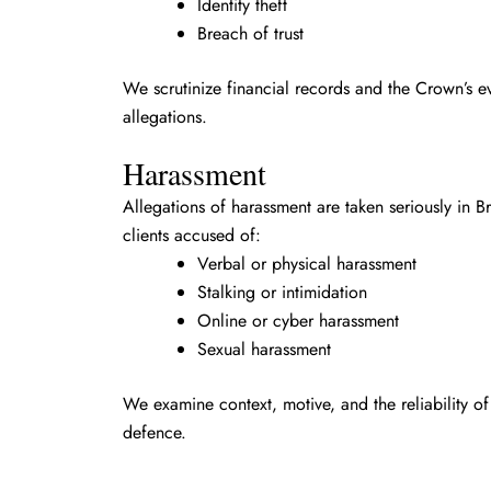
Identity theft
Breach of trust
We scrutinize financial records and the Crown’s e
allegations.
Harassment
Allegations of harassment are taken seriously in 
clients accused of:
Verbal or physical harassment
Stalking or intimidation
Online or cyber harassment
Sexual harassment
We examine context, motive, and the reliability of
defence.