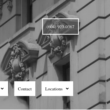
(604) 923-0367
Contact
Locations