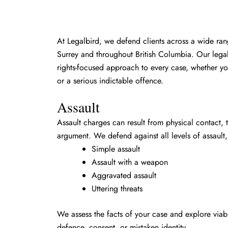
At Legalbird, we defend clients across a wide ran
Surrey and throughout British Columbia. Our legal
rights-focused approach to every case, whether yo
or a serious indictable offence.
Assault
Assault charges can result from physical contact, 
argument. We defend against all levels of assault,
Simple assault
Assault with a weapon
Aggravated assault
Uttering threats
We assess the facts of your case and explore viabl
defence, consent, or mistaken identity.