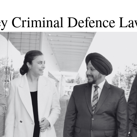
ey Criminal Defence La