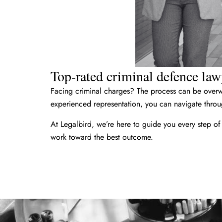
Top-rated criminal defence lawy
Facing criminal charges? The process can be overwh
experienced representation, you can navigate throug
At Legalbird, we’re here to guide you every step of
work toward the best outcome.