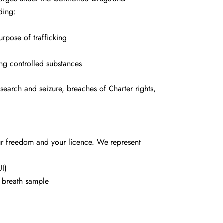
ding:
urpose of trafficking
ing controlled substances
search and seizure, breaches of Charter rights,
ur freedom and your licence. We represent
UI)
a breath sample