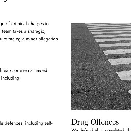
ge of criminal charges in
 team takes a strategic,
u’re facing a minor allegation
threats, or even a heated
 including:
Drug Offences
e defences, including self-
We defend all drug-related ch