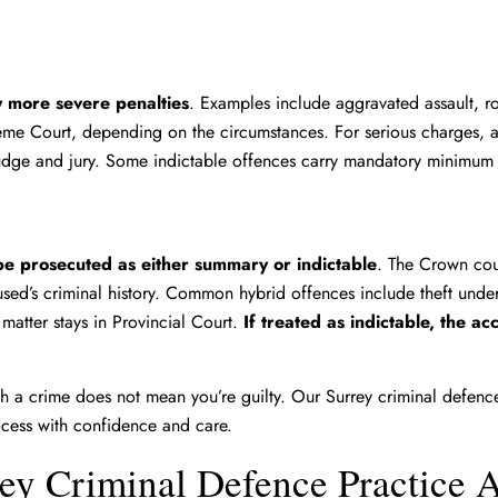
y more severe penalties
. Examples include aggravated assault, r
reme Court, depending on the circumstances. For serious charges, a
 judge and jury. Some indictable offences carry mandatory minimum
e prosecuted as either summary or indictable
. The Crown cou
used’s criminal history. Common hybrid offences include theft unde
matter stays in Provincial Court.
If treated as indictable, the a
 a crime does not mean you’re guilty. Our Surrey criminal defence 
ocess with confidence and care.
ey Criminal Defence Practice 