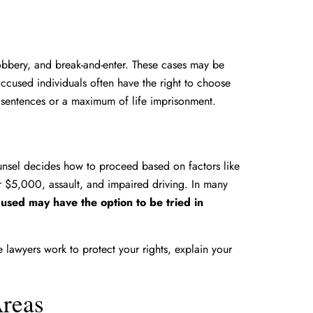
obbery, and break-and-enter. These cases may be
ccused individuals often have the right to choose
 sentences or a maximum of life imprisonment.
nsel decides how to proceed based on factors like
r $5,000, assault, and impaired driving. In many
ccused may have the option to be tried in
lawyers work to protect your rights, explain your
Areas