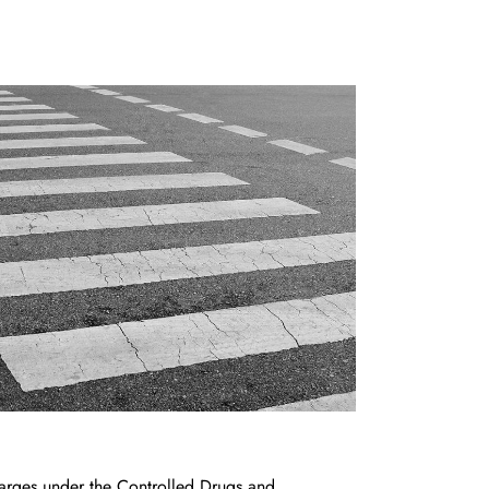
arges under the Controlled Drugs and