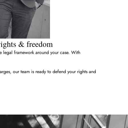
 rights & freedom
the legal framework around your case. With
arges, our team is ready to defend your rights and