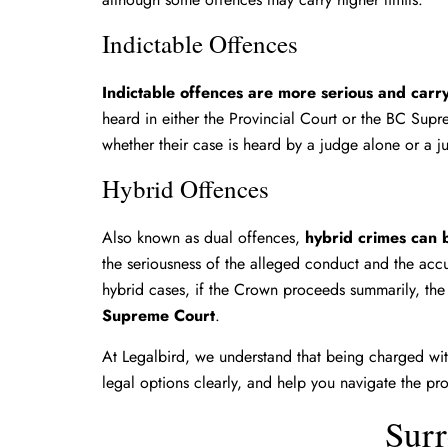
Indictable Offences
Indictable offences are more serious and carr
heard in either the Provincial Court or the BC Sup
whether their case is heard by a judge alone or a
Hybrid Offences
Also known as dual offences,
hybrid crimes can b
the seriousness of the alleged conduct and the acc
hybrid cases, if the Crown proceeds summarily, the 
Supreme Court
.
At Legalbird, we understand that being charged with
legal options clearly, and help you navigate the pr
Surr