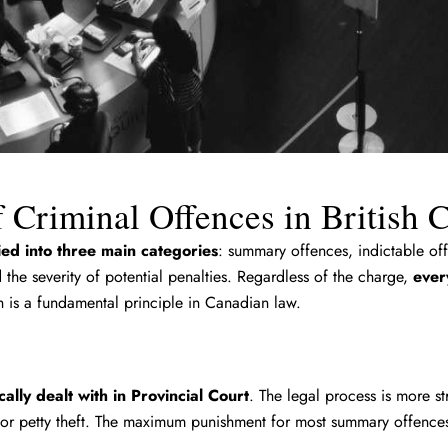
 Criminal Offences in British
fied into three main categories
: summary offences, indictable off
the severity of potential penalties. Regardless of the charge,
ever
 is a fundamental principle in Canadian law.
ally dealt with in Provincial Court
. The legal process is more st
 or petty theft. The maximum punishment for most summary offences 