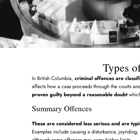
Types of
In British Columbia,
criminal offences are classi
affects how a case proceeds through the courts and 
proven guilty beyond a reasonable doubt
which
Summary Offences
These are considered less serious and are typic
Examples include causing a disturbance, joyriding,
although some offences may carry higher limits.