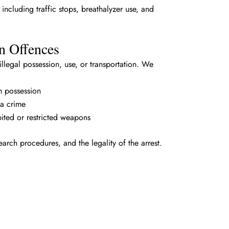
ncluding traffic stops, breathalyzer use, and
n Offences
legal possession, use, or transportation. We
m possession
a crime
bited or restricted weapons
earch procedures, and the legality of the arrest.