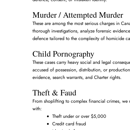
Murder / Attempted Murder
These are among the most serious charges in Ca
thorough investigations, analyze forensic evidence
defence tailored to the complexity of homicide ca
Child Pornography
These cases carry heavy social and legal consequ
accused of possession, distribution, or production
evidence, search warrants, and Charter rights.
Theft & Faud
From shoplifting to complex financial crimes, we 
with:
Theft under or over $5,000
Credit card fraud