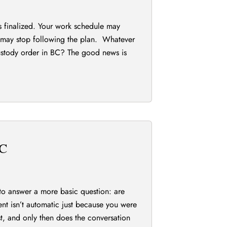
 is finalized. Your work schedule may
t may stop following the plan. Whatever
custody order in BC? The good news is
BC
to answer a more basic question: are
ment isn’t automatic just because you were
rst, and only then does the conversation