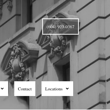
(604) 923-0367
Contact
Locations