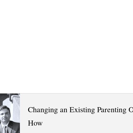
Changing an Existing Parenting 
How