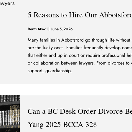
5 Reasons to Hire Our Abbotsfo
Benti Atwal
|
June 3, 2026
Many families in Abbotsford go through life without 
are the lucky ones. Families frequently develop compl
that either end up in court or require professional h
or collaboration between lawyers. From divorces to 
support, guardianship,
Can a BC Desk Order Divorce Be
Yang 2025 BCCA 328