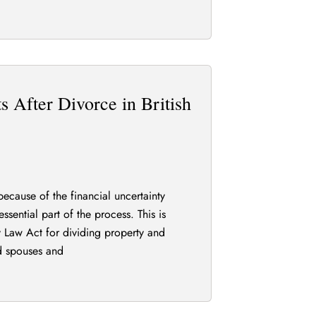
 After Divorce in British
because of the financial uncertainty
ssential part of the process. This is
y Law Act for dividing property and
d spouses and