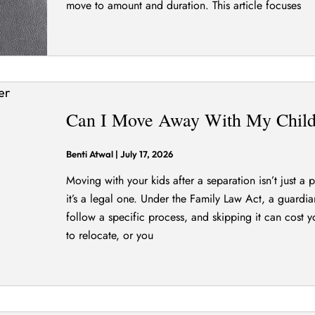
move to amount and duration. This article focuses
Can I Move Away With My Child 
Benti Atwal
|
July 17, 2026
Moving with your kids after a separation isn’t just a
it’s a legal one. Under the Family Law Act, a guardi
follow a specific process, and skipping it can cost y
to relocate, or you