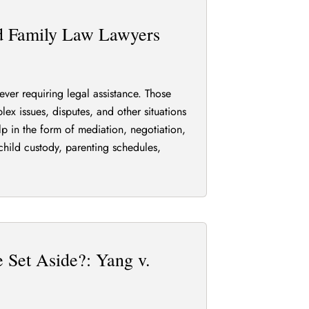
rd Family Law Lawyers
ever requiring legal assistance. Those
ex issues, disputes, and other situations
elp in the form of mediation, negotiation,
child custody, parenting schedules,
 Set Aside?: Yang v.