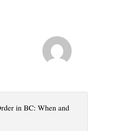
Order in BC: When and