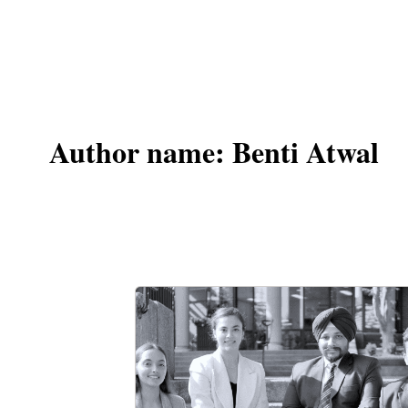
Author name: Benti Atwal