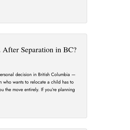
After Separation in BC?
 personal decision in British Columbia —
an who wants to relocate a child has to
ou the move entirely. If you’re planning