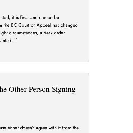
ted, it is final and cannot be
m the BC Court of Appeal has changed
right circumstances, a desk order
anted. If
he Other Person Signing
e either doesn’t agree with it from the