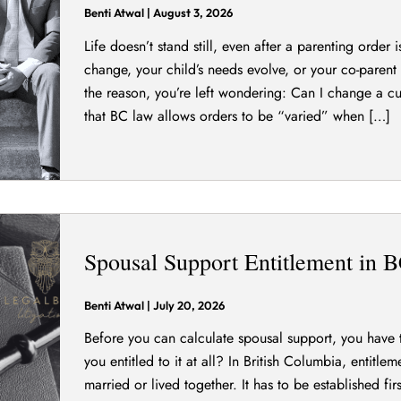
Benti Atwal
|
August 3, 2026
Life doesn’t stand still, even after a parenting order
change, your child’s needs evolve, or your co-paren
the reason, you’re left wondering: Can I change a 
that BC law allows orders to be “varied” when […]
Spousal Support Entitlement in 
Benti Atwal
|
July 20, 2026
Before you can calculate spousal support, you have 
you entitled to it at all? In British Columbia, entitle
married or lived together. It has to be established fi