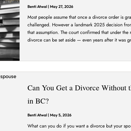
Benti Atwal
|
May 27, 2026
Most people assume that once a divorce order is gran
challenged. However a landmark 2025 decision fro
that assumption. The court confirmed that under the 
divorce can be set aside — even years after it was gr
Can You Get a Divorce Without t
in BC?
Benti Atwal
|
May 5, 2026
What can you do if you want a divorce but your spous