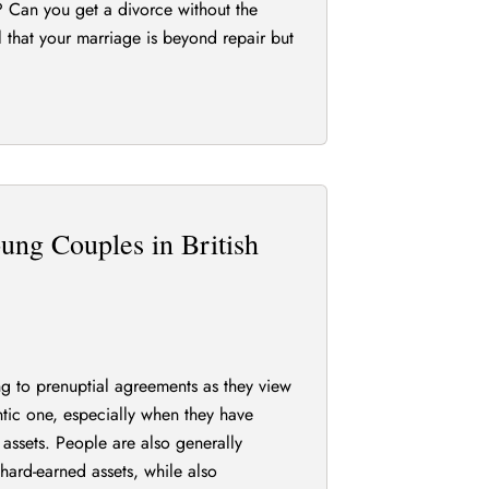
d? Can you get a divorce without the
l that your marriage is beyond repair but
ung Couples in British
ing to prenuptial agreements as they view
ntic one, especially when they have
 assets. People are also generally
 hard-earned assets, while also