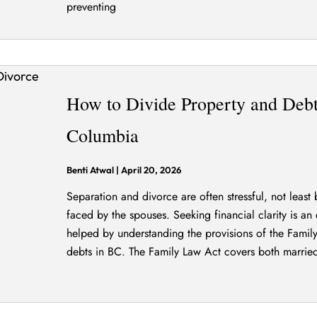
preventing
How to Divide Property and Debts
Columbia
Benti Atwal
|
April 20, 2026
Separation and divorce are often stressful, not least 
faced by the spouses. Seeking financial clarity is an e
helped by understanding the provisions of the Famil
debts in BC. The Family Law Act covers both marrie