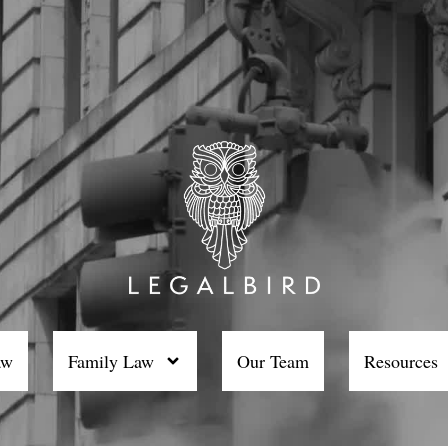
aw
Family Law
Our Team
Resources