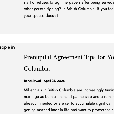
start or refuses to sign the papers after being serve
other person signing? In British Columbia, if you fee
your spouse doesn’t
Prenuptial Agreement Tips for Yo
Columbia
Benti Atwal
|
April 25, 2026
Millennials in British Columbia are increasingly turn
marriage as both a financial partnership and a roma
already inherited or are set to accumulate significant
getting married later in life and want to protect their