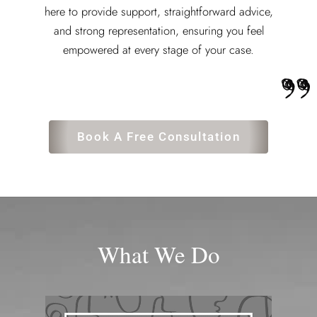
here to provide support, straightforward advice,
and strong representation, ensuring you feel
empowered at every stage of your case.
Book A Free Consultation
What We Do