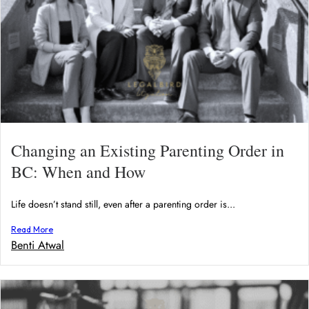
Changing an Existing Parenting Order in
BC: When and How
Life doesn’t stand still, even after a parenting order is...
Read More
Benti Atwal