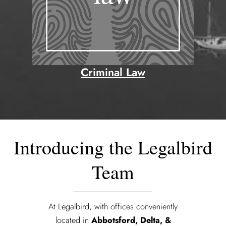
Criminal Law
Introducing the Legalbird
Team
At Legalbird, with offices conveniently
located in
Abbotsford, Delta, &