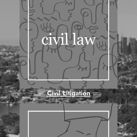
Civil Litigation