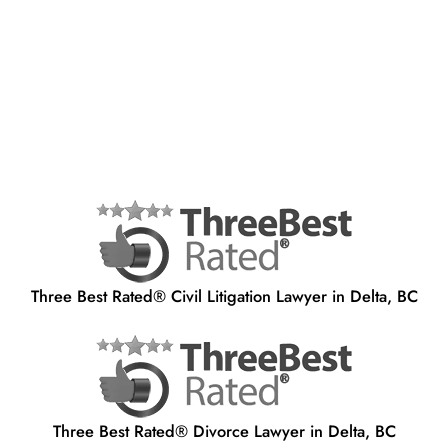
Three Best Rated® Civil Litigation Lawyer in Delta, BC
Three Best Rated® Divorce Lawyer in Delta, BC