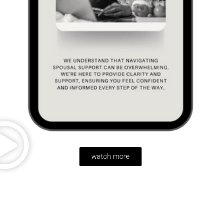
watch more