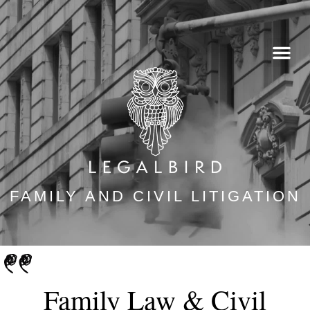
Skip
to
content
FAMILY AND CIVIL LITIGATION
Family Law & Civil