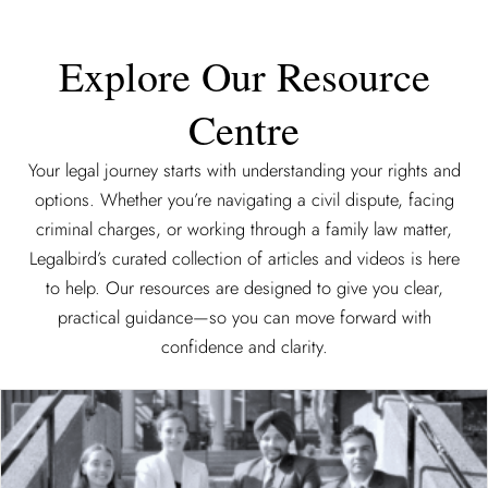
Explore Our Resource
Centre
Your legal journey starts with understanding your rights and
options. Whether you’re navigating a civil dispute, facing
criminal charges, or working through a family law matter,
Legalbird’s curated collection of articles and videos is here
to help. Our resources are designed to give you clear,
practical guidance—so you can move forward with
confidence and clarity.