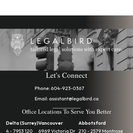
Let's Connect
Phone:
604-923-0367
Email:
assistant@legalbird.ca
Office Locations To Serve You Better
Delta (Surrey)
Vancouver
Abbotsford
4 - 7953 120
6969 Victoria Dr
210 - 2579 Montrose