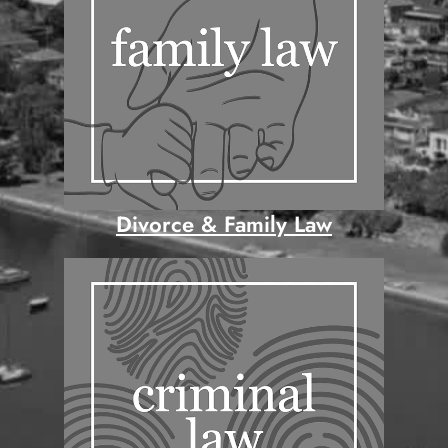
Divorce & Family Law