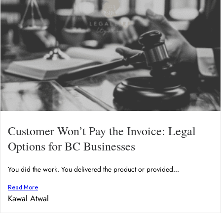
Customer Won’t Pay the Invoice: Legal
Options for BC Businesses
You did the work. You delivered the product or provided...
Read More
Kawal Atwal