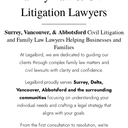
Litigation Lawyers
Surrey, Vancouver, & Abbotsford
Civil Litigation
and Family Law Lawyers Helping Businesses and
Families
At Legalbird, we are dedicated to guiding our
clients through complex family law matters and
civil lawsuits with clarity and confidence.
Legalbird proudly serves
Surrey, Delta,
Vancouver, Abbotsford and the surrounding
communities
focusing on understanding your
individual needs and crafting a legal strategy that
aligns with your goals.
From the first consultation to resolution, we’re