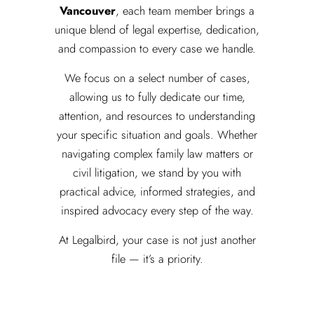
Vancouver
, each team member brings a
unique blend of legal expertise, dedication,
and compassion to every case we handle.
We focus on a select number of cases,
allowing us to fully dedicate our time,
attention, and resources to understanding
your specific situation and goals. Whether
navigating complex family law matters or
civil litigation, we stand by you with
practical advice, informed strategies, and
inspired advocacy every step of the way.
At Legalbird, your case is not just another
file — it’s a priority.
Meet The Team