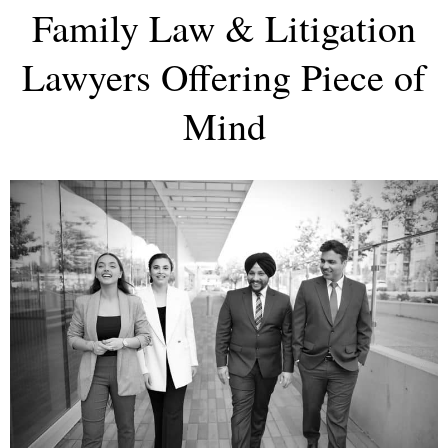
Family Law & Litigation
Lawyers Offering Piece of
Mind