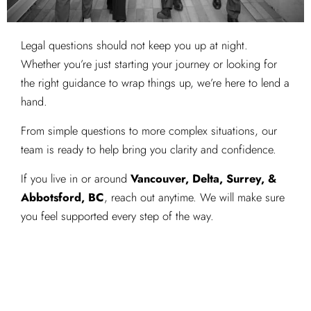
Legal questions should not keep you up at night.
Whether you’re just starting your journey or looking for
the right guidance to wrap things up, we’re here to lend a
hand.
From simple questions to more complex situations, our
team is ready to help bring you clarity and confidence.
If you live in or around
Vancouver, Delta, Surrey, &
Abbotsford, BC
, reach out anytime. We will make sure
you feel supported every step of the way.
Get Started