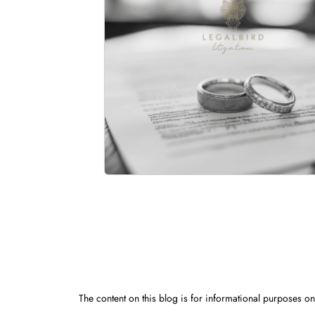
The content on this blog is for informational purposes onl