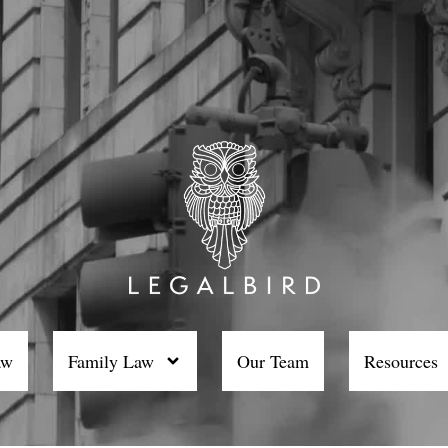
aw
Family Law
Our Team
Resources