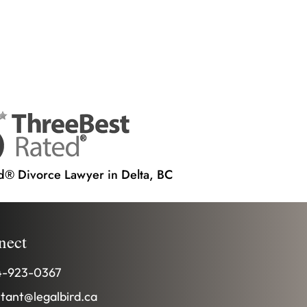
d® Divorce Lawyer in Delta, BC
nect
-923-0367
stant@legalbird.ca