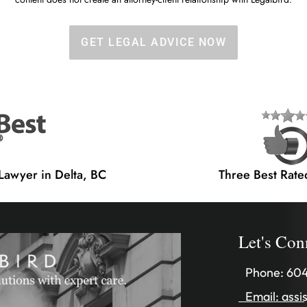
GET LEGAL ADVICE NOW
 Lawyer in Delta, BC
Three Best Rate
Let's Con
Phone:
604
Email:
assi