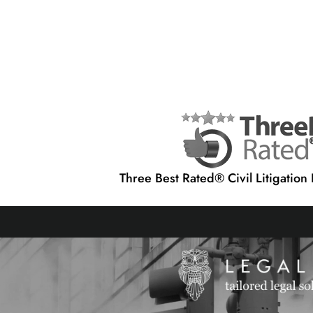
Three Best Rated® Civil Litigation