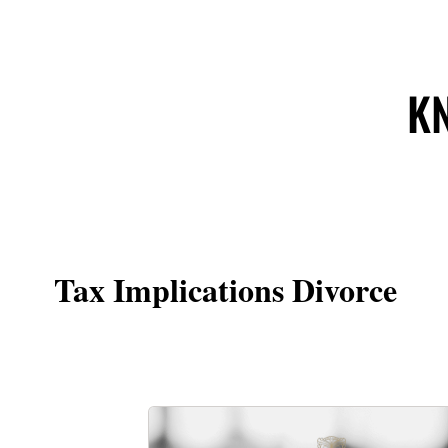
KN
Tax Implications Divorce