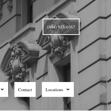
(604) 923-0367
Contact
Locations