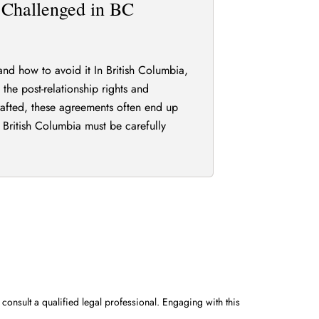
Challenged in BC
d how to avoid it In British Columbia,
the post-relationship rights and
rafted, these agreements often end up
 British Columbia must be carefully
 consult a qualified legal professional. Engaging with this