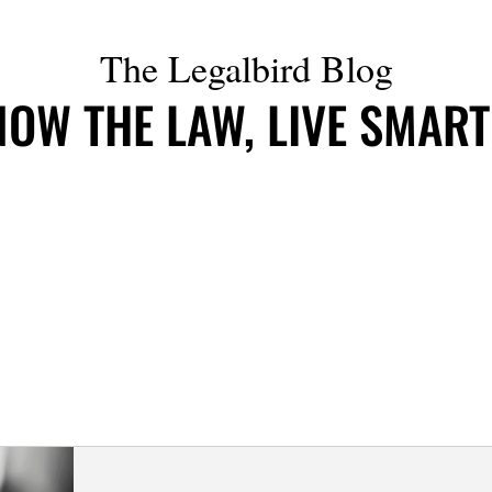
The Legalbird Blog
OW THE LAW, LIVE SMAR