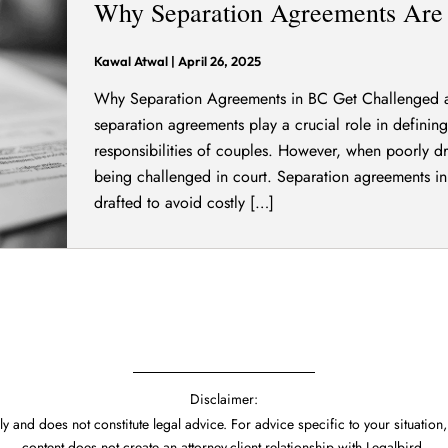
Why Separation Agreements Are 
Kawal Atwal
|
April 26, 2025
Why Separation Agreements in BC Get Challenged an
separation agreements play a crucial role in defining 
responsibilities of couples. However, when poorly d
being challenged in court. Separation agreements in
drafted to avoid costly […]
Disclaimer:
y and does not constitute legal advice. For advice specific to your situation,
content does not create an attorney-client relationship with Legalbird.