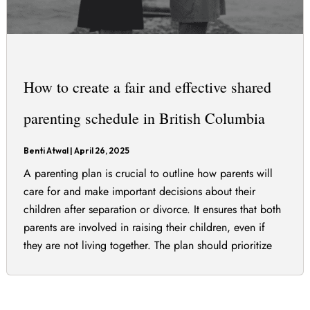
How to create a fair and effective shared
parenting schedule in British Columbia
Benti Atwal
|
April 26, 2025
A parenting plan is crucial to outline how parents will
care for and make important decisions about their
children after separation or divorce. It ensures that both
parents are involved in raising their children, even if
they are not living together. The plan should prioritize
the best interests of the children and can include various
[…]