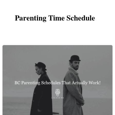
Parenting Time Schedule