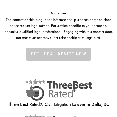
Disclaimer:
The content on this blog is for informational purposes only and does
not constitute legal advice. For advice specific to your situation,
consult a qualified legal professional. Engaging with this content does
not create an attorney-client relationship with Legalbird.
GET LEGAL ADVICE NOW
Three Best Rated® Civil Litigation Lawyer in Delta, BC