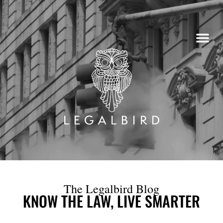
Skip
to
content
The Legalbird Blog
KNOW THE LAW, LIVE SMARTER