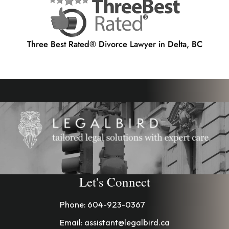
Three Best Rated® Divorce Lawyer in Delta, BC
Let's Connect
Phone:
604-923-0367
Email:
assistant@legalbird.ca