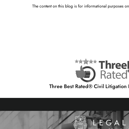
The content on this blog is for informational purposes onl
Three Best Rated® Civil Litigation