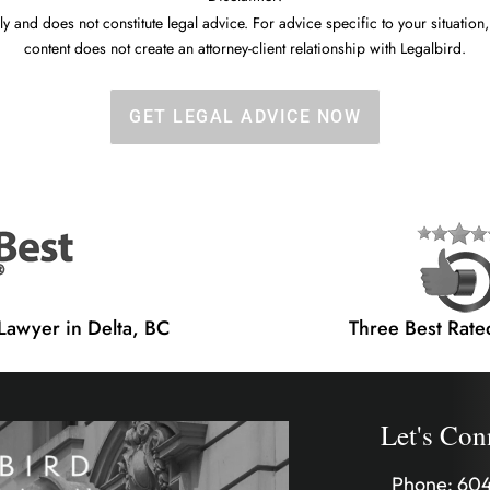
y and does not constitute legal advice. For advice specific to your situation,
content does not create an attorney-client relationship with Legalbird.
GET LEGAL ADVICE NOW
 Lawyer in Delta, BC
Three Best Rate
Let's Con
Phone:
604