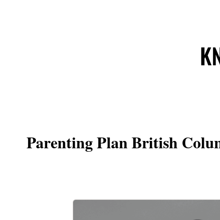
KN
Parenting Plan British Colu