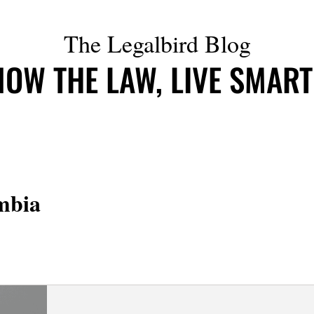
The Legalbird Blog
OW THE LAW, LIVE SMAR
mbia