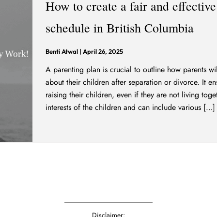
How to create a fair and effectiv
schedule in British Columbia
Benti Atwal
|
April 26, 2025
A parenting plan is crucial to outline how parents w
about their children after separation or divorce. It e
raising their children, even if they are not living toge
interests of the children and can include various […]
Disclaimer: