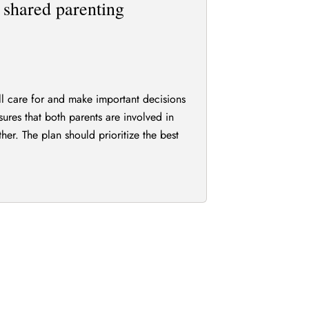
e shared parenting
ill care for and make important decisions
nsures that both parents are involved in
ther. The plan should prioritize the best