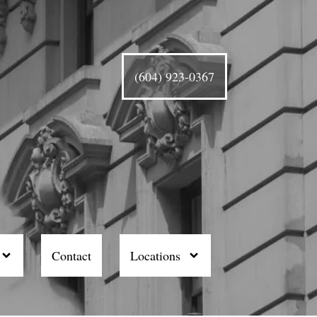
(604) 923-0367
Contact
Locations