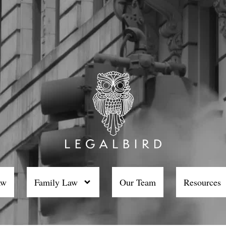
aw
Family Law
Our Team
Resources