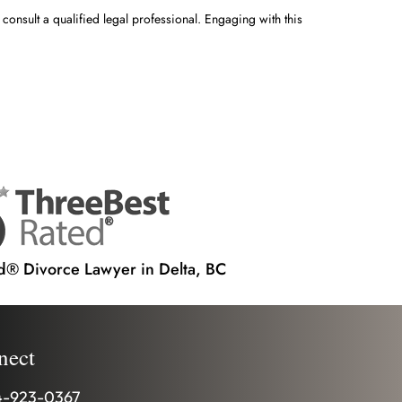
 consult a qualified legal professional. Engaging with this
d® Divorce Lawyer in Delta, BC
nect
-923-0367