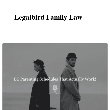
Legalbird Family Law