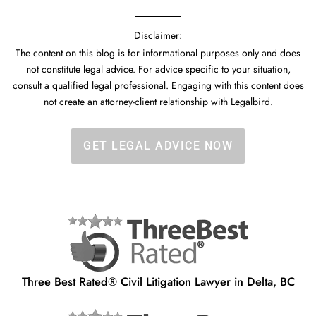
Disclaimer:
The content on this blog is for informational purposes only and does
not constitute legal advice. For advice specific to your situation,
consult a qualified legal professional. Engaging with this content does
not create an attorney-client relationship with Legalbird.
GET LEGAL ADVICE NOW
Three Best Rated® Civil Litigation Lawyer in Delta, BC