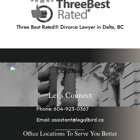
Three Best Rated® Divorce Lawyer in Delta, BC
Let's Connect
Phone:
604-923-0367
Email:
assistant@legalbird.ca
Office Locations To Serve You Better