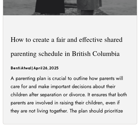
How to create a fair and effective shared
parenting schedule in British Columbia
Benti Atwal
|
April 26, 2025
A parenting plan is crucial to outline how parents will
care for and make important decisions about their
children after separation or divorce. It ensures that both
parents are involved in raising their children, even if
they are not living together. The plan should prioritize
the best interests of the children and can include various
[…]