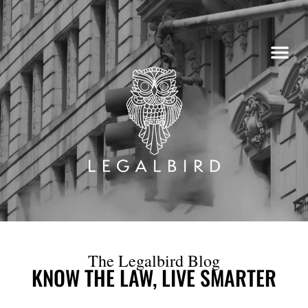
Skip
to
content
The Legalbird Blog
KNOW THE LAW, LIVE SMARTER