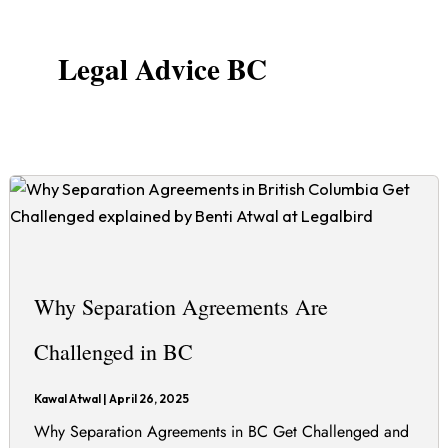
Legal Advice BC
Why Separation Agreements Are
Challenged in BC
Kawal Atwal
|
April 26, 2025
Why Separation Agreements in BC Get Challenged and