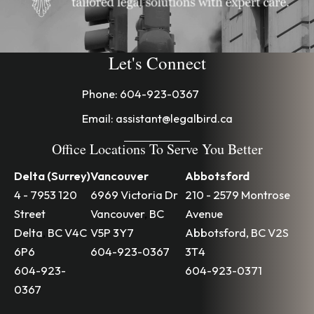
Let's Connect
Phone:
604-923-0367
Email:
assistant@legalbird.ca
Office Locations To Serve You Better
Delta (Surrey)
Vancouver
Abbotsford
4 - 7953 120
6969 Victoria Dr
210 - 2579 Montrose
Street
Vancouver
,
BC
Avenue
Delta
,
BC
V4C
V5P 3Y7
Abbotsford
,
BC
V2S
6P6
604-923-0367
3T4
604-923-
604-923-0371
0367