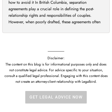
how to avoid it In British Columbia, separation
agreements play a crucial role in defining the post-
relationship rights and responsibilities of couples.
However, when poorly drafted, these agreements often
end up being challenged in court. Separation
agreements in British Columbia must be carefully
drafted to avoid costly […]
Disclaimer:
The content on this blog is for informational purposes only and does
not constitute legal advice. For advice specific to your situation,
consult a qualified legal professional. Engaging with this content does
not create an attorney-client relationship with Legalbird.
GET LEGAL ADVICE NOW