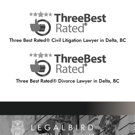
Three Best Rated® Civil Litigation Lawyer in Delta, BC
Three Best Rated® Divorce Lawyer in Delta, BC