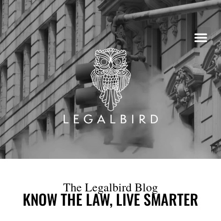
Skip
to
content
The Legalbird Blog
KNOW THE LAW, LIVE SMARTER