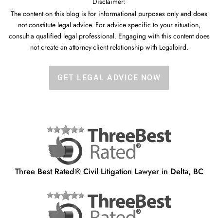
Disclaimer:
The content on this blog is for informational purposes only and does
not constitute legal advice. For advice specific to your situation,
consult a qualified legal professional. Engaging with this content does
not create an attorney-client relationship with Legalbird.
GET LEGAL ADVICE NOW
Three Best Rated® Civil Litigation Lawyer in Delta, BC