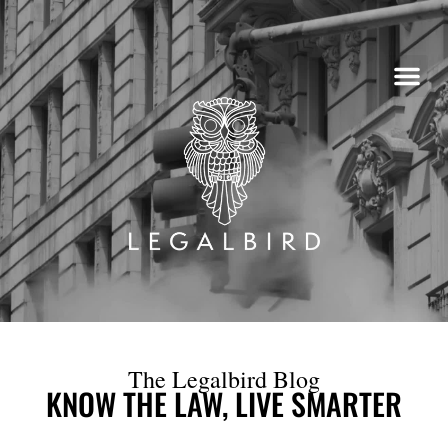
Skip
to
content
The Legalbird Blog
KNOW THE LAW, LIVE SMARTER