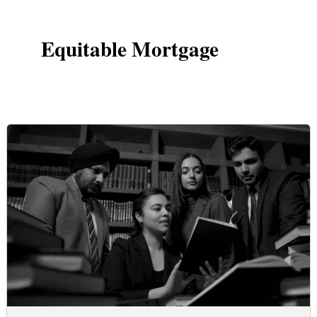
Equitable Mortgage