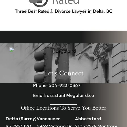
Three Best Rated® Divorce Lawyer in Delta, BC
Let's Connect
Phone:
604-923-0367
Email:
assistant@legalbird.ca
Office Locations To Serve You Better
Delta (Surrey)
Vancouver
Abbotsford
4 - 7953 120
6969 Victoria Dr
210 - 2579 Montrose