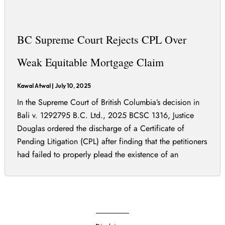
BC Supreme Court Rejects CPL Over
Weak Equitable Mortgage Claim
Kawal Atwal
|
July 10, 2025
In the Supreme Court of British Columbia’s decision in
Bali v. 1292795 B.C. Ltd., 2025 BCSC 1316, Justice
Douglas ordered the discharge of a Certificate of
Pending Litigation (CPL) after finding that the petitioners
had failed to properly plead the existence of an
equitable mortgage. The petitioners claimed they were
entitled to register a CPL