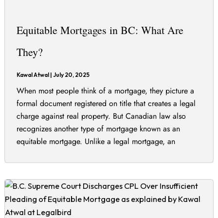
Equitable Mortgages in BC: What Are
They?
Kawal Atwal
|
July 20, 2025
When most people think of a mortgage, they picture a
formal document registered on title that creates a legal
charge against real property. But Canadian law also
recognizes another type of mortgage known as an
equitable mortgage. Unlike a legal mortgage, an
equitable mortgage can exist even if the agreement is
informal or not properly […]