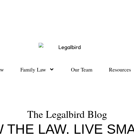
aw
Family Law
Our Team
Resources
The Legalbird Blog
 THE LAW, LIVE SM