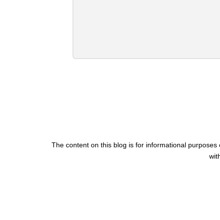
The content on this blog is for informational purposes 
wit