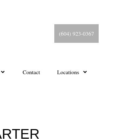
(604) 923-0367
Contact
Locations
ARTER