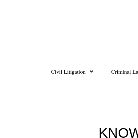
Skip
to
content
Civil Litigation
Criminal L
KNOW