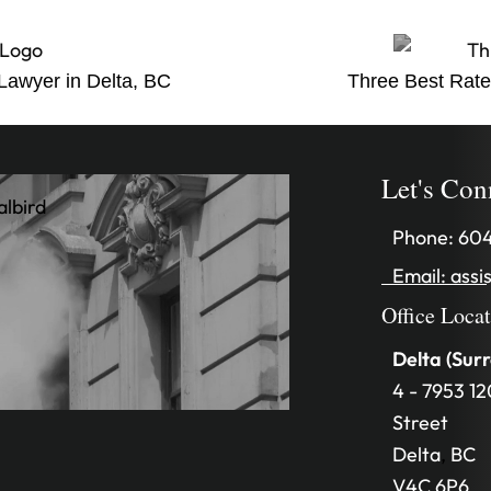
 Lawyer in Delta, BC
Three Best Rate
Let's Con
Phone:
604
Email:
assi
Office Loca
Delta (Surr
4 - 7953 12
Street
Delta
,
BC
V4C 6P6