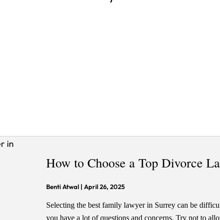
How to Choose a Top Divorce La
Benti Atwal
|
April 26, 2025
Selecting the best family lawyer in Surrey can be difficul
you have a lot of questions and concerns. Try not to all