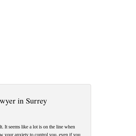
wyer in Surrey
t. It seems like a lot is on the line when
ow your anxiety to control you, even if you