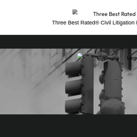
Three Best Rated® Civil Litigation