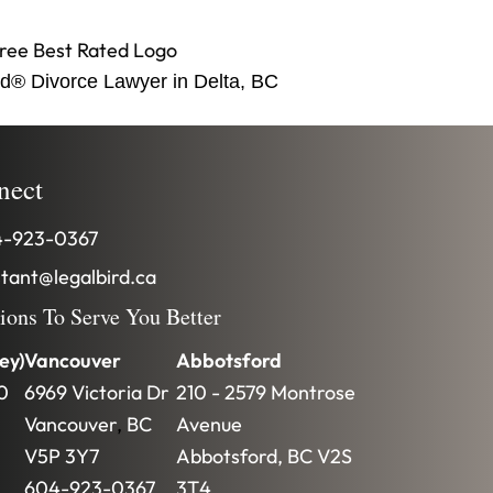
d® Divorce Lawyer in Delta, BC
nect
-923-0367
stant@legalbird.ca
tions To Serve You Better
ey)
Vancouver
Abbotsford
0
6969 Victoria Dr
210 - 2579 Montrose
Vancouver
,
BC
Avenue
V5P 3Y7
Abbotsford
,
BC
V2S
604-923-0367
3T4