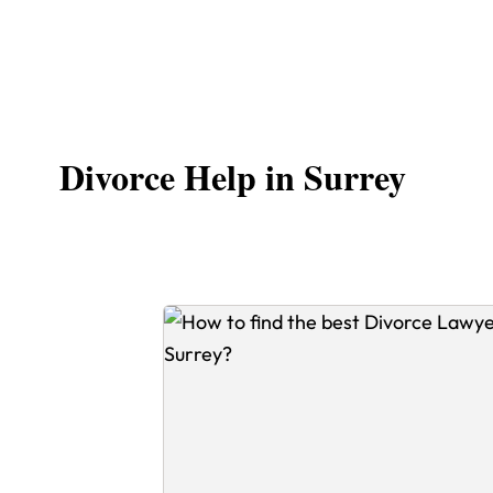
Divorce Help in Surrey