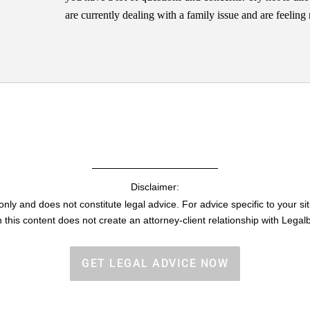
are currently dealing with a family issue and are feelin
Disclaimer:
only and does not constitute legal advice. For advice specific to your sit
h this content does not create an attorney-client relationship with Legalb
GET LEGAL ADVICE NOW