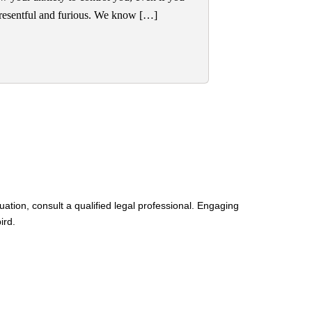
g resentful and furious. We know […]
uation, consult a qualified legal professional. Engaging
ird.