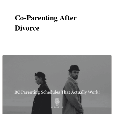
Co-Parenting After
Divorce