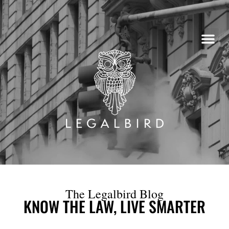
Skip
to
content
The Legalbird Blog
KNOW THE LAW, LIVE SMARTER