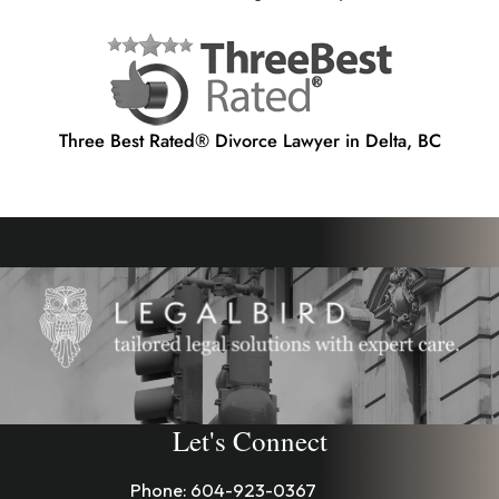
Three Best Rated® Divorce Lawyer in Delta, BC
Let's Connect
Phone:
604-923-0367