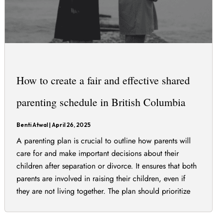
How to create a fair and effective shared
parenting schedule in British Columbia
Benti Atwal
|
April 26, 2025
A parenting plan is crucial to outline how parents will
care for and make important decisions about their
children after separation or divorce. It ensures that both
parents are involved in raising their children, even if
they are not living together. The plan should prioritize
the best interests of the children and can include various
[…]