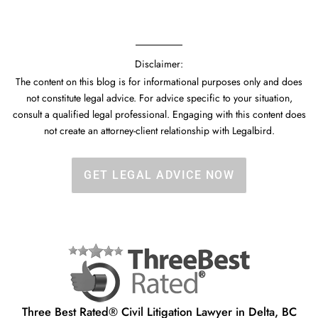
Disclaimer:
The content on this blog is for informational purposes only and does
not constitute legal advice. For advice specific to your situation,
consult a qualified legal professional. Engaging with this content does
not create an attorney-client relationship with Legalbird.
GET LEGAL ADVICE NOW
Three Best Rated® Civil Litigation Lawyer in Delta, BC