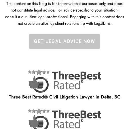
The content on this blog is for informational purposes only and does
not constitute legal advice. For advice specific to your situation,
consult a qualified legal professional. Engaging with this content does
not create an attorney-client relationship with Legalbird.
GET LEGAL ADVICE NOW
Three Best Rated® Civil Litigation Lawyer in Delta, BC