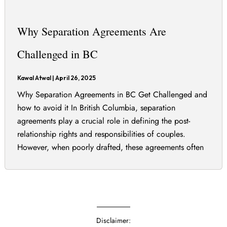
Why Separation Agreements Are
Challenged in BC
Kawal Atwal
|
April 26, 2025
Why Separation Agreements in BC Get Challenged and
how to avoid it In British Columbia, separation
agreements play a crucial role in defining the post-
relationship rights and responsibilities of couples.
However, when poorly drafted, these agreements often
end up being challenged in court. Separation
agreements in British Columbia must be carefully
drafted to avoid costly […]
Disclaimer: