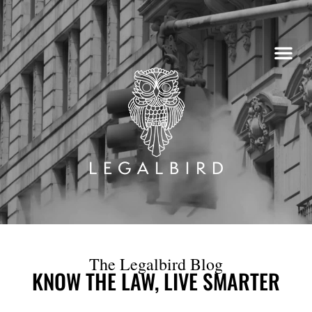
Skip
to
content
The Legalbird Blog
KNOW THE LAW, LIVE SMARTER