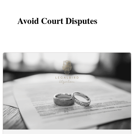
Avoid Court Disputes