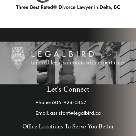
Three Best Rated® Divorce Lawyer in Delta, BC
Let's Connect
Phone:
604-923-0367
Email:
assistant@legalbird.ca
Office Locations To Serve You Better