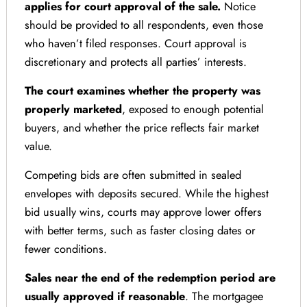
applies for court approval of the sale.
Notice
should be provided to all respondents, even those
who haven’t filed responses. Court approval is
discretionary and protects all parties’ interests.
The court examines whether the property was
properly marketed
, exposed to enough potential
buyers, and whether the price reflects fair market
value.
Competing bids are often submitted in sealed
envelopes with deposits secured. While the highest
bid usually wins, courts may approve lower offers
with better terms, such as faster closing dates or
fewer conditions.
Sales near the end of the redemption period are
usually approved if reasonable
. The mortgagee