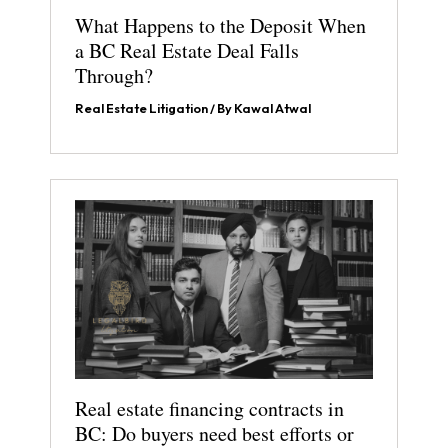
What Happens to the Deposit When
a BC Real Estate Deal Falls
Through?
Real Estate Litigation
/ By
Kawal Atwal
Real estate financing contracts in
BC: Do buyers need best efforts or