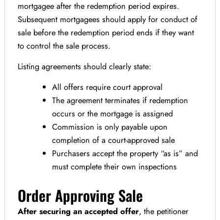
mortgagee after the redemption period expires.
Subsequent mortgagees should apply for conduct of
sale before the redemption period ends if they want
to control the sale process.
Listing agreements should clearly state:
All offers require court approval
The agreement terminates if redemption
occurs or the mortgage is assigned
Commission is only payable upon
completion of a court-approved sale
Purchasers accept the property “as is” and
must complete their own inspections
Order Approving Sale
After securing an accepted offer
, the petitioner