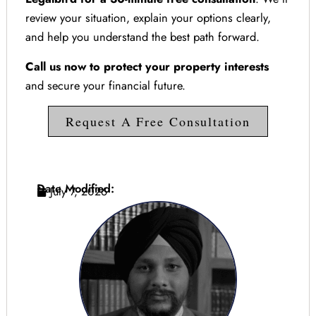
review your situation, explain your options clearly,
and help you understand the best path forward.
Call us now to protect your property interests
and secure your financial future.
Request A Free Consultation
Date Modified:
July 7, 2026