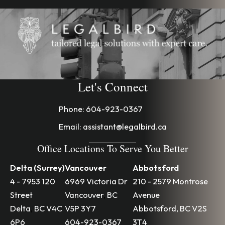
Let's Connect
Phone:
604-923-0367
Email:
assistant@legalbird.ca
Office Locations To Serve You Better
Delta (Surrey)
Vancouver
Abbotsford
4 - 7953 120
6969 Victoria Dr
210 - 2579 Montrose
Street
Vancouver
,
BC
Avenue
Delta
,
BC
V4C
V5P 3Y7
Abbotsford
,
BC
V2S
6P6
604-923-0367
3T4