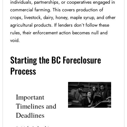
individuals, partnerships, or cooperatives engaged in
commercial farming. This covers production of
crops, livestock, dairy, honey, maple syrup, and other
agricultural products. If lenders don’t follow these
rules, their enforcement action becomes null and
void.
Starting the BC Foreclosure
Process
Important
Timelines and
Deadlines