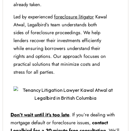
already taken.
Led by experienced
foreclosure litigator
Kawal
Atwal, Legalbird’s team understands both
sides of foreclosure proceedings. We help
lenders recover their investments efficiently
while ensuring borrowers understand their
rights and options. Our approach focuses on
practical solutions that minimize costs and
stress for all parties.
Don’t wait until it’s too late
. If you’re dealing with
mortgage default or foreclosure issues,
contact
Legalbird for a 30-minute free consultation
. We’ll