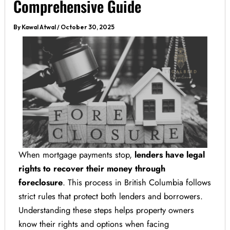
Comprehensive Guide
By
Kawal Atwal
/
October 30, 2025
When mortgage payments stop,
lenders have legal
rights to recover their money through
foreclosure
. This process in British Columbia follows
strict rules that protect both lenders and borrowers.
Understanding these steps helps property owners
know their rights and options when facing