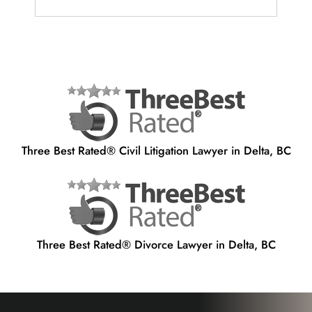
Three Best Rated® Civil Litigation Lawyer in Delta, BC
Three Best Rated® Divorce Lawyer in Delta, BC