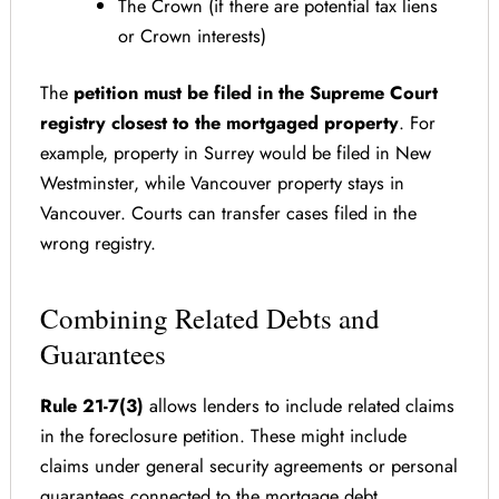
The Crown (if there are potential tax liens
or Crown interests)
The
petition must be filed in the Supreme Court
registry closest to the mortgaged property
. For
example, property in Surrey would be filed in New
Westminster, while Vancouver property stays in
Vancouver. Courts can transfer cases filed in the
wrong registry.
Combining Related Debts and
Guarantees
Rule 21-7(3)
allows lenders to include related claims
in the foreclosure petition. These might include
claims under general security agreements or personal
guarantees connected to the mortgage debt.