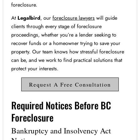
foreclosure.
At
Legalbird
, our
foreclosure lawyers
will guide
clients through every stage of foreclosure
proceedings, whether you’re a lender seeking to
recover funds or a homeowner trying to save your
property. Our team knows how stressful foreclosure
can be, and we work to find practical solutions that
protect your interests.
Request A Free Consultation
Required Notices Before BC
Foreclosure
Bankruptcy and Insolvency Act