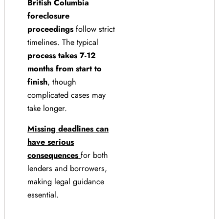
British Columbia
foreclosure
proceedings
follow strict
timelines. The typical
process takes 7-12
months from start to
finish
, though
complicated cases may
take longer.
Missing deadlines can
have serious
consequences
for both
lenders and borrowers,
making legal guidance
essential.