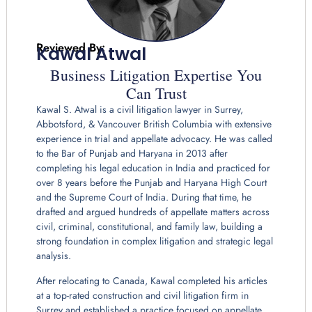
Reviewed By:
Kawal Atwal
Business Litigation Expertise You
Can Trust
Kawal S. Atwal is a civil litigation lawyer in Surrey,
Abbotsford, & Vancouver British Columbia with extensive
experience in trial and appellate advocacy. He was called
to the Bar of Punjab and Haryana in 2013 after
completing his legal education in India and practiced for
over 8 years before the Punjab and Haryana High Court
and the Supreme Court of India. During that time, he
drafted and argued hundreds of appellate matters across
civil, criminal, constitutional, and family law, building a
strong foundation in complex litigation and strategic legal
analysis.
After relocating to Canada, Kawal completed his articles
at a top-rated construction and civil litigation firm in
Surrey and established a practice focused on appellate