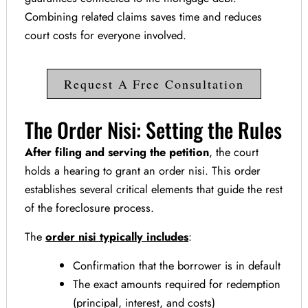
Combining related claims saves time and reduces
court costs for everyone involved.
Request A Free Consultation
The Order Nisi: Setting the Rules
After filing and serving the petition
, the court
holds a hearing to grant an order nisi. This order
establishes several critical elements that guide the rest
of the foreclosure process.
The
order nisi typically includes
:
Confirmation that the borrower is in default
The exact amounts required for redemption
(principal, interest, and costs)