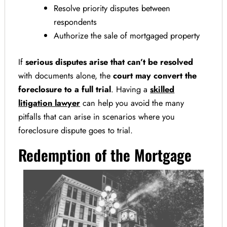
Resolve priority disputes between
respondents
Authorize the sale of mortgaged property
If
serious disputes arise that can’t be resolved
with documents alone, the
court may convert the
foreclosure to a full trial
. Having a
skilled
litigation lawyer
can help you avoid the many
pitfalls that can arise in scenarios where you
foreclosure dispute goes to trial.
Redemption of the Mortgage