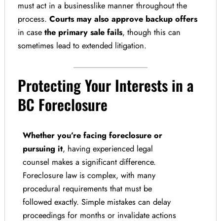
must act in a businesslike manner throughout the
process.
Courts may also approve backup offers
in case
the primary sale fails
, though this can
sometimes lead to extended litigation.
Protecting Your Interests in a
BC Foreclosure
Whether you’re facing foreclosure or
pursuing it
, having experienced legal
counsel makes a significant difference.
Foreclosure law is complex, with many
procedural requirements that must be
followed exactly. Simple mistakes can delay
proceedings for months or invalidate actions