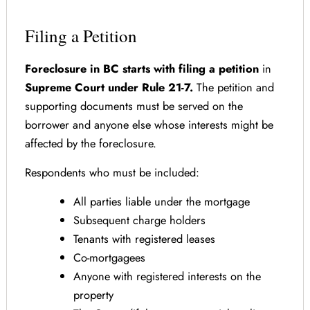
Filing a Petition
Foreclosure in BC starts with filing a petition
in
Supreme Court under Rule 21-7.
The petition and
supporting documents must be served on the
borrower and anyone else whose interests might be
affected by the foreclosure.
Respondents who must be included:
All parties liable under the mortgage
Subsequent charge holders
Tenants with registered leases
Co-mortgagees
Anyone with registered interests on the
property