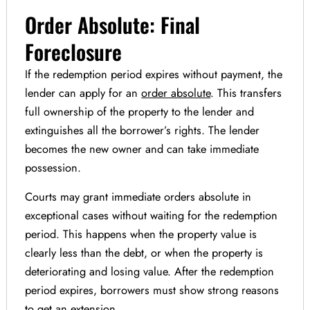
Order Absolute: Final
Foreclosure
If the redemption period expires without payment, the
lender can apply for an
order absolute
. This transfers
full ownership of the property to the lender and
extinguishes all the borrower’s rights. The lender
becomes the new owner and can take immediate
possession.
Courts may grant immediate orders absolute in
exceptional cases without waiting for the redemption
period. This happens when the property value is
clearly less than the debt, or when the property is
deteriorating and losing value. After the redemption
period expires, borrowers must show strong reasons
to get an extension.