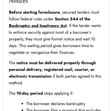
Notices
Before starting foreclosure
, secured lenders must
follow federal rules under
Section 244 of the
Bankruptcy and Insolvency Act
. If the lender wants
to enforce security against most of a borrower’s
property, they must give formal notice and wait 10
days. This waiting period gives borrowers time to
negotiate or reorganize their finances.
The
notice must be delivered properly through
personal delivery, registered mail, courier, or
electronic transmission
if both parties agreed to this
method.
The
10-day period
stops applying if:
The borrower declares bankruptcy
The borrower files a proposal that excludes