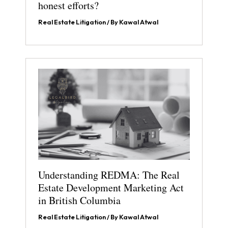
honest efforts?
Real Estate Litigation
/ By
Kawal Atwal
Understanding REDMA: The Real
Estate Development Marketing Act
in British Columbia
Real Estate Litigation
/ By
Kawal Atwal