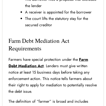
the lender
A receiver is appointed for the borrower
The court lifts the statutory stay for the
secured creditor
Farm Debt Mediation Act
Requirements
Farmers have special protection under the
Farm
Debt Mediation Act
. Lenders must give written
notice at least 15 business days before taking any
enforcement action. This notice tells farmers about
their right to apply for mediation to potentially resolve
the debt issue.
The definition of “farmer” is broad and includes