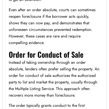
Even after an order absolute, courts can sometimes
reopen foreclosure if the borrower acts quickly,
shows they can now pay, and demonstrates that
unforeseen circumstances prevented redemption.
However, these cases are rare and require
compelling evidence.
Order for Conduct of Sale
Instead of taking ownership through an order
absolute, lenders often prefer selling the property. An
order for conduct of sale authorizes the authorized
party to list and market the property, usually through
the Multiple Listing Service. This approach often
recovers more money than foreclosure.
The order typically grants conduct to the first