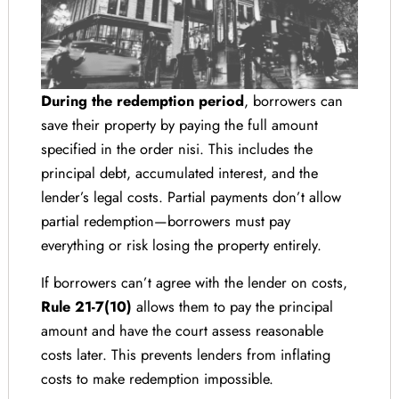
During the redemption period
, borrowers can
save their property by paying the full amount
specified in the order nisi. This includes the
principal debt, accumulated interest, and the
lender’s legal costs. Partial payments don’t allow
partial redemption—borrowers must pay
everything or risk losing the property entirely.
If borrowers can’t agree with the lender on costs,
Rule 21-7(10)
allows them to pay the principal
amount and have the court assess reasonable
costs later. This prevents lenders from inflating
costs to make redemption impossible.