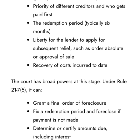
Priority of different creditors and who gets
paid first
The redemption period (typically six
months)
Liberty for the lender to apply for
subsequent relief, such as order absolute
or approval of sale
Recovery of costs incurred to date
The court has broad powers at this stage. Under Rule
21-7(5), it can:
Grant a final order of foreclosure
Fix a redemption period and foreclose if
payment is not made
Determine or certify amounts due,
including interest