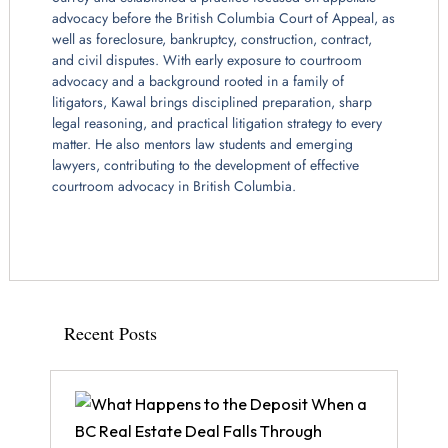
advocacy before the British Columbia Court of Appeal, as
well as foreclosure, bankruptcy, construction, contract,
and civil disputes. With early exposure to courtroom
advocacy and a background rooted in a family of
litigators, Kawal brings disciplined preparation, sharp
legal reasoning, and practical litigation strategy to every
matter. He also mentors law students and emerging
lawyers, contributing to the development of effective
courtroom advocacy in British Columbia.
Recent Posts