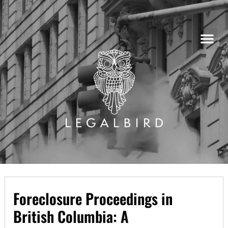
Skip
to
content
Foreclosure Proceedings in
British Columbia: A