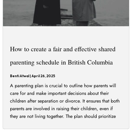
How to create a fair and effective shared
parenting schedule in British Columbia
Benti Atwal
|
April 26, 2025
A parenting plan is crucial to outline how parents will
care for and make important decisions about their
children after separation or divorce. It ensures that both
parents are involved in raising their children, even if
they are not living together. The plan should prioritize
the best interests of the children and can include various
[…]