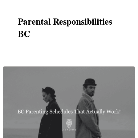
Parental Responsibilities
BC