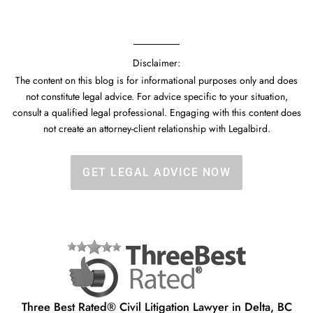
Disclaimer:
The content on this blog is for informational purposes only and does
not constitute legal advice. For advice specific to your situation,
consult a qualified legal professional. Engaging with this content does
not create an attorney-client relationship with Legalbird.
GET LEGAL ADVICE NOW
Three Best Rated® Civil Litigation Lawyer in Delta, BC