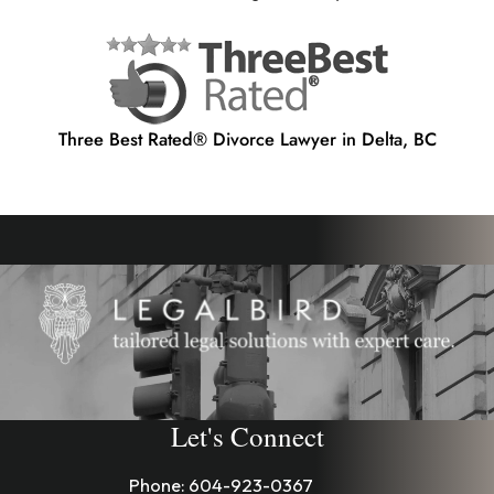
Three Best Rated® Divorce Lawyer in Delta, BC
Let's Connect
Phone:
604-923-0367