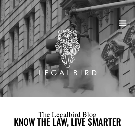
Skip
to
content
The Legalbird Blog
KNOW THE LAW, LIVE SMARTER