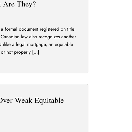
t Are They?
a formal document registered on title
ut Canadian law also recognizes another
nlike a legal mortgage, an equitable
 or not properly […]
Over Weak Equitable