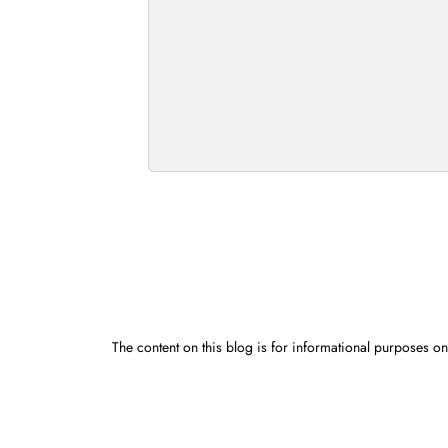
The content on this blog is for informational purposes onl