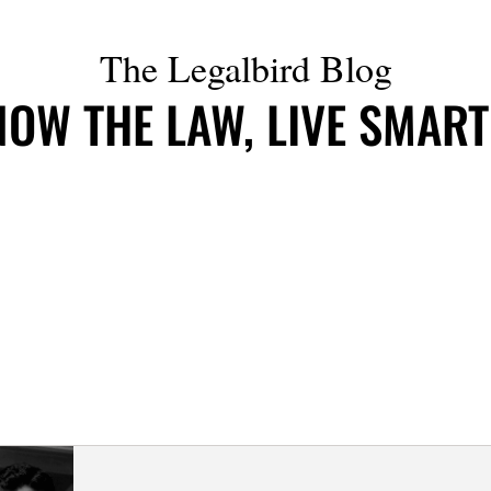
The Legalbird Blog
OW THE LAW, LIVE SMAR