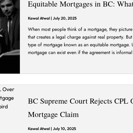
Equitable Mortgages in BC: Wha
Kawal Atwal
|
July 20, 2025
When most people think of a mortgage, they picture 
that creates a legal charge against real property. B
type of mortgage known as an equitable mortgage. U
mortgage can exist even if the agreement is informal
BC Supreme Court Rejects CPL 
Mortgage Claim
Kawal Atwal
|
July 10, 2025