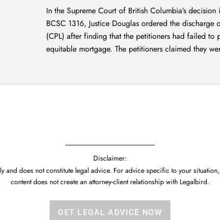
In the Supreme Court of British Columbia’s decision
BCSC 1316, Justice Douglas ordered the discharge of
(CPL) after finding that the petitioners had failed to
equitable mortgage. The petitioners claimed they wer
Disclaimer:
y and does not constitute legal advice. For advice specific to your situation,
content does not create an attorney-client relationship with Legalbird.
GET LEGAL ADVICE NOW