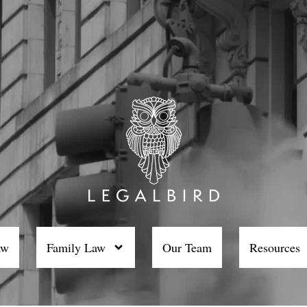
aw
Family Law
Our Team
Resources