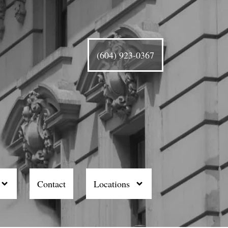
(604) 923-0367
Contact
Locations