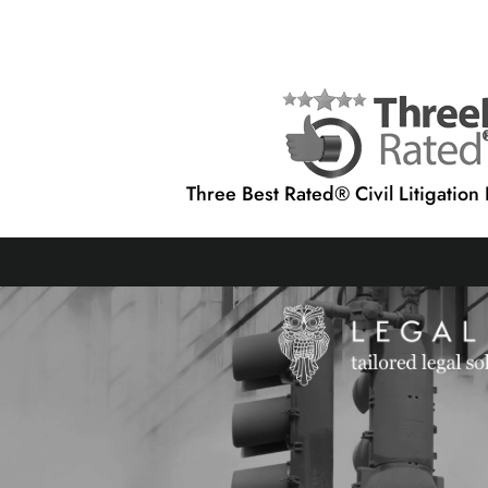
Three Best Rated® Civil Litigation