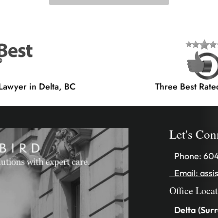
 Lawyer in Delta, BC
Three Best Rate
Let's Con
Phone:
604
Email:
assi
Office Loca
Delta (Surr