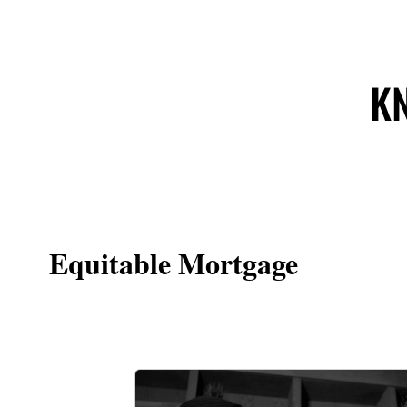
KN
Equitable Mortgage