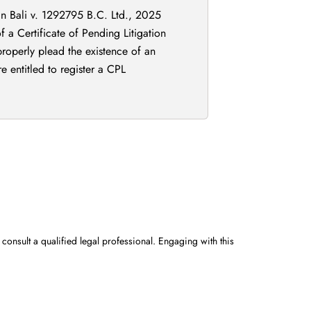
 in Bali v. 1292795 B.C. Ltd., 2025
 a Certificate of Pending Litigation
 properly plead the existence of an
e entitled to register a CPL
 consult a qualified legal professional. Engaging with this