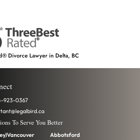
d® Divorce Lawyer in Delta, BC
nect
-923-0367
stant@legalbird.ca
tions To Serve You Better
ey)
Vancouver
Abbotsford